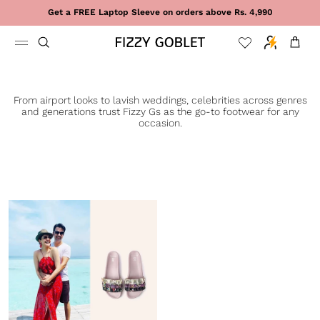
Skip to content
Get a FREE Laptop Sleeve on orders above Rs. 4,990
Cart
From airport looks to lavish weddings, celebrities across genres
and generations trust Fizzy Gs as the go-to footwear for any
occasion.