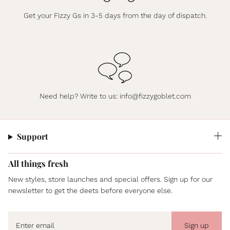
Get your Fizzy Gs in 3-5 days from the day of dispatch.
Need help? Write to us:
info@fizzygoblet.com
Support
All things fresh
New styles, store launches and special offers. Sign up for our
newsletter to get the deets before everyone else.
Sign up