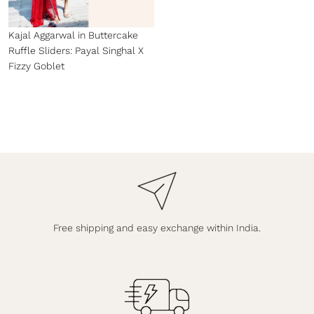
Kajal Aggarwal in Buttercake
Ruffle Sliders: Payal Singhal X
Fizzy Goblet
Free shipping and easy exchange within India.