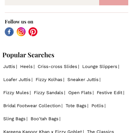
Follow us on
Facebook
Instagram
Pinterest
Popular Searches
Juttis
Heels
Criss-cross Slides
Lounge Slippers
Loafer Juttis
Fizzy Kolhas
Sneaker Juttis
Fizzy Mules
Fizzy Sandals
Open Flats
Festive Edit
Bridal Footwear Collection
Tote Bags
Potlis
Sling Bags
Boo'tah Bags
Kareena Kapoor Khan x Fizzy Goblet
The Classics