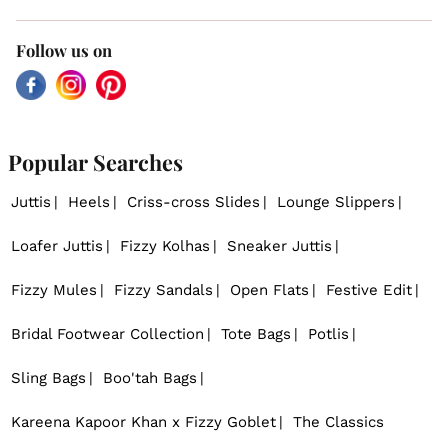
Follow us on
Facebook
Instagram
Pinterest
Popular Searches
Juttis
Heels
Criss-cross Slides
Lounge Slippers
Loafer Juttis
Fizzy Kolhas
Sneaker Juttis
Fizzy Mules
Fizzy Sandals
Open Flats
Festive Edit
Bridal Footwear Collection
Tote Bags
Potlis
Sling Bags
Boo'tah Bags
Kareena Kapoor Khan x Fizzy Goblet
The Classics