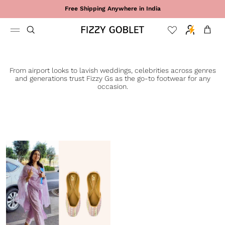
Skip to content
Free Shipping Anywhere in India
Cart
From airport looks to lavish weddings, celebrities across genres
and generations trust Fizzy Gs as the go-to footwear for any
occasion.