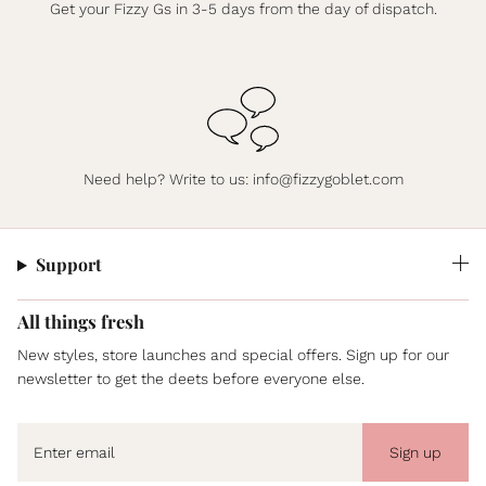
Get your Fizzy Gs in 3-5 days from the day of dispatch.
Need help? Write to us:
info@fizzygoblet.com
Support
All things fresh
New styles, store launches and special offers. Sign up for our
newsletter to get the deets before everyone else.
Sign up