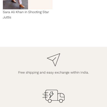
Sara Ali Khan in Shooting Star
Juttis
Free shipping and easy exchange within India.