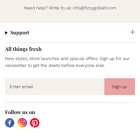
Need help? Write to us:
info@fizzygoblet.com
Support
All things fresh
New styles, store launches and special offers. Sign up for our
newsletter to get the deets before everyone else.
Sign up
Follow us on
Facebook
Instagram
Pinterest