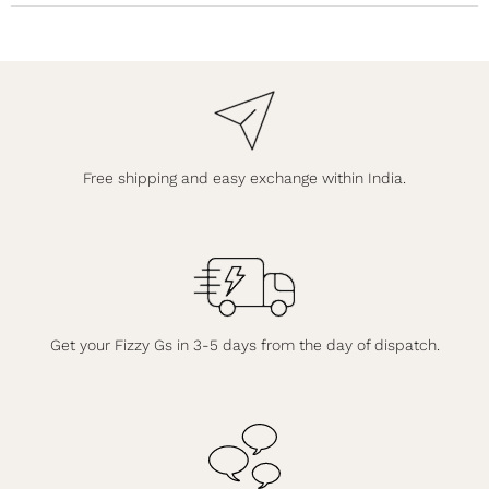
Free shipping and easy exchange within India.
Get your Fizzy Gs in 3-5 days from the day of dispatch.