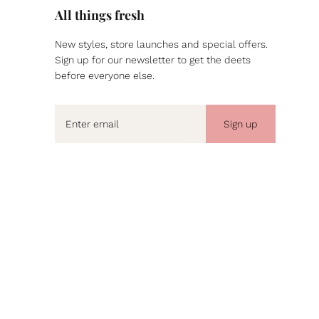
All things fresh
New styles, store launches and special offers.
Sign up for our newsletter to get the deets
before everyone else.
Sign up