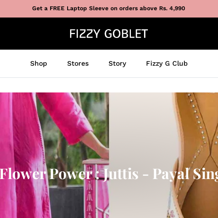
Get a FREE Laptop Sleeve on orders above Rs. 4,990
Shop
Stores
Story
Fizzy G Club
lower Power : Juttis - Payal Sin