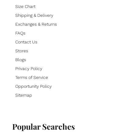
Size Chart
Shipping & Delivery
Exchanges & Returns
FAQs
Contact Us
Stores
Blogs
Privacy Policy
Terms of Service
Opportunity Policy
Sitemap
Popular Searches