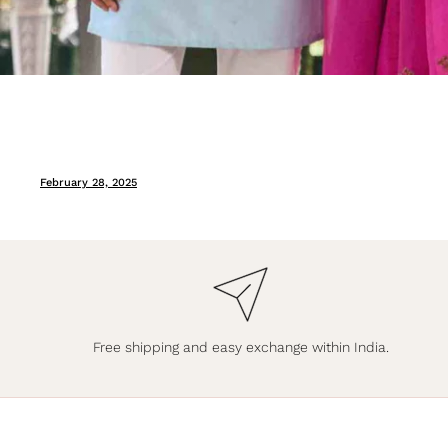
February 28, 2025
Free shipping and easy exchange within India.