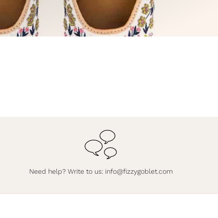
Need help? Write to us:
info@fizzygoblet.com