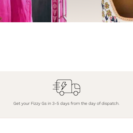
Get your Fizzy Gs in 3-5 days from the day of dispatch.