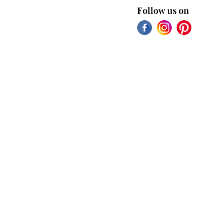
Follow us on
Facebook
Instagram
Pinterest