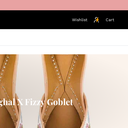
Wishlist
Cart
ghal X Fizzy Goblet