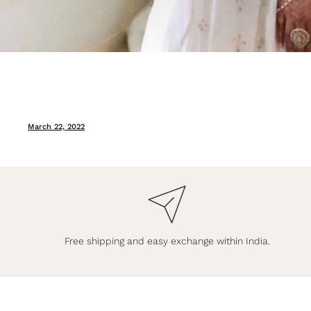
March 22, 2022
Free shipping and easy exchange within India.