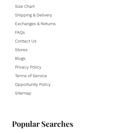
Size Chart
Shipping & Delivery
Exchanges & Returns
FAQs
Contact Us
Stores
Blogs
Privacy Policy
Terms of Service
Opportunity Policy
Sitemap
Popular Searches