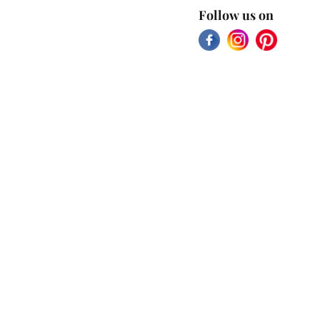
Follow us on
Facebook
Instagram
Pinterest