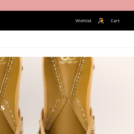
Wishlist
Cart
is