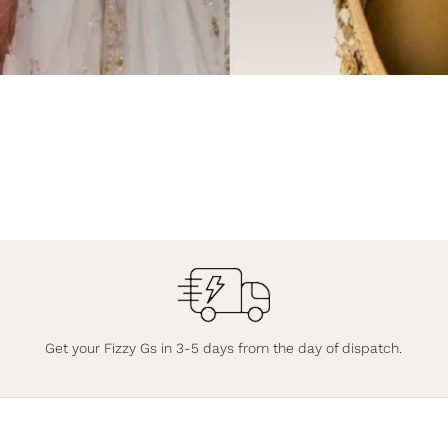
Get your Fizzy Gs in 3-5 days from the day of dispatch.