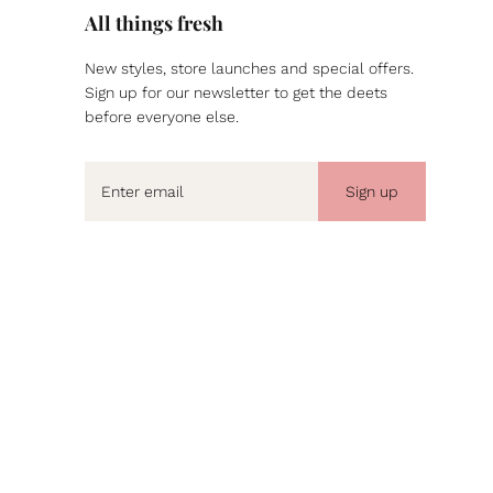
All things fresh
New styles, store launches and special offers.
Sign up for our newsletter to get the deets
before everyone else.
Sign up