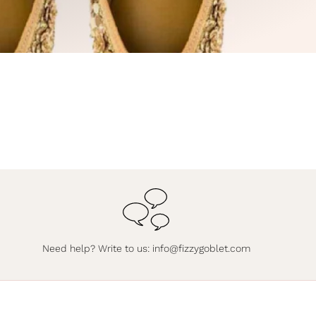
Need help? Write to us:
info@fizzygoblet.com