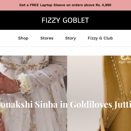
Get a FREE Laptop Sleeve on orders above Rs. 4,990
Shop
Stores
Story
Fizzy G Club
onakshi Sinha in Goldiloves Jutt