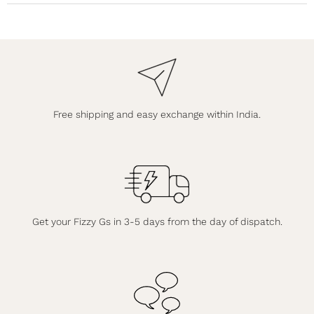
Free shipping and easy exchange within India.
Get your Fizzy Gs in 3-5 days from the day of dispatch.