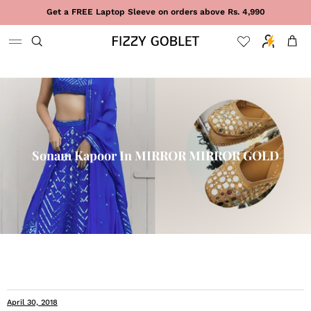
Skip to content
Get a FREE Laptop Sleeve on orders above Rs. 4,990
Cart
Sonam Kapoor In MIRROR MIRROR GOLD
April 30, 2018