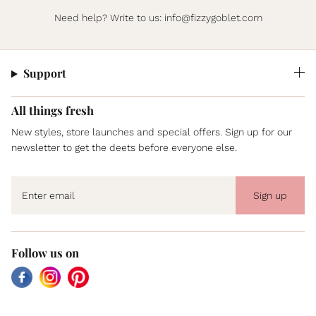
Need help? Write to us:
info@fizzygoblet.com
Support
All things fresh
New styles, store launches and special offers. Sign up for our
newsletter to get the deets before everyone else.
Sign up
Follow us on
Facebook
Instagram
Pinterest