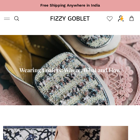
Skip to content
Free Shipping Anywhere in India
Cart
Wearing Loafers: Where, What and How