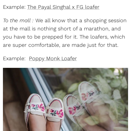
Example:
The Payal Singhal x FG loafer
To the mall :
We all know that a shopping session
at the mall is nothing short of a marathon, and
you have to be prepped for it. The loafers, which
are super comfortable, are made just for that.
Example:
Poppy Monk Loafer