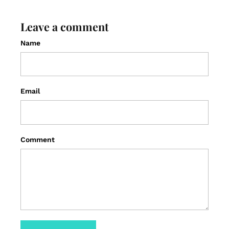
Leave a comment
Name
Email
Comment