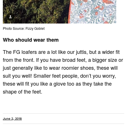
Photo Source: Fizzy Goblet
Who should wear them
The FG loafers are a lot like our juttis, but a wider fit
from the front. If you have broad feet, a bigger size or
just generally like to wear roomier shoes, these will
suit you well! Smaller feet people,
don’t you worry
,
these will fit you like a glove too as they take the
shape of the feet.
June 2, 2018