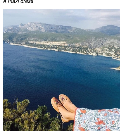
A maxi dress