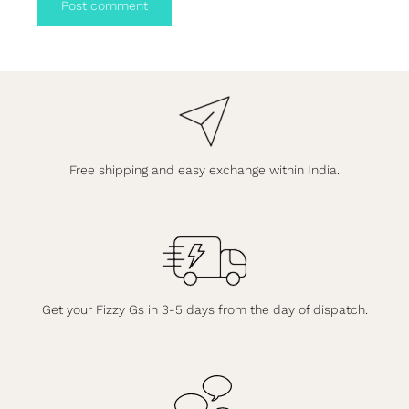
Post comment
Free shipping and easy exchange within India.
Get your Fizzy Gs in 3-5 days from the day of dispatch.