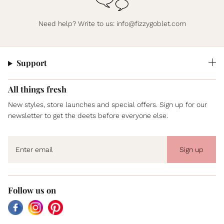
Need help? Write to us:
info@fizzygoblet.com
Support
All things fresh
New styles, store launches and special offers. Sign up for our
newsletter to get the deets before everyone else.
Sign up
Follow us on
Facebook
Instagram
Pinterest