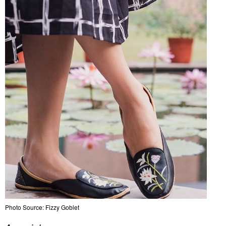
Photo Source: Fizzy Goblet