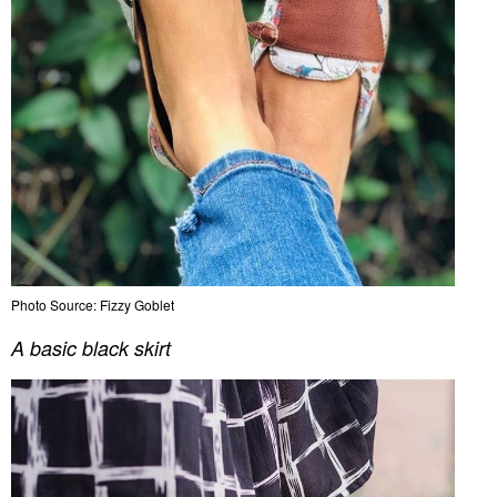
Photo Source: Fizzy Goblet
A basic black skirt