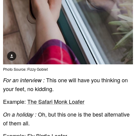
Photo Source: Fizzy Goblet
This one will have you thinking on
For an interview :
your feet, no kidding.
Example:
The Safari Monk Loafer
Oh, but this one is the best alternative
On a holiday :
of them all.
Example:
Fly Birdie Loafer