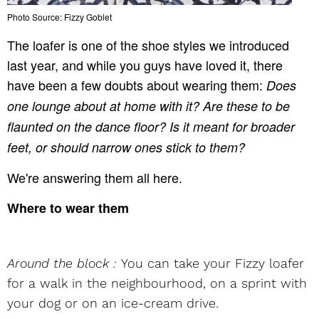
Photo Source: Fizzy Goblet
The loafer is one of the shoe styles we introduced
last year, and while you guys have loved it, there
have been a few doubts about wearing them:
Does
one lounge about at home with it? Are these to be
flaunted on the dance floor? Is it meant for broader
feet, or should narrow ones stick to them?
We're answering them all here.
Where to wear them
Around the block :
You can take your Fizzy loafer
for a walk in the neighbourhood, on a sprint with
your dog or on an ice-cream drive.