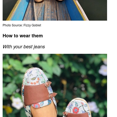
Photo Source: Fizzy Goblet
How to wear them
With your best jeans