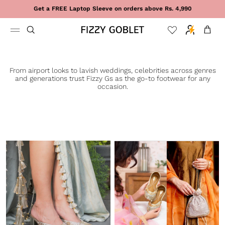
Skip to content
Get a FREE Laptop Sleeve on orders above Rs. 4,990
Cart
From airport looks to lavish weddings, celebrities across genres
and generations trust Fizzy Gs as the go-to footwear for any
occasion.