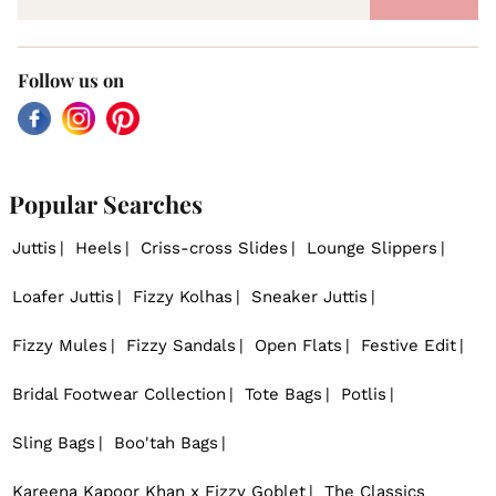
Follow us on
Facebook
Instagram
Pinterest
Popular Searches
Juttis
Heels
Criss-cross Slides
Lounge Slippers
Loafer Juttis
Fizzy Kolhas
Sneaker Juttis
Fizzy Mules
Fizzy Sandals
Open Flats
Festive Edit
Bridal Footwear Collection
Tote Bags
Potlis
Sling Bags
Boo'tah Bags
Kareena Kapoor Khan x Fizzy Goblet
The Classics