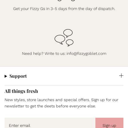
Get your Fizzy Gs in 3-5 days from the day of dispatch.
Need help? Write to us:
info@fizzygoblet.com
Support
All things fresh
New styles, store launches and special offers. Sign up for our
newsletter to get the deets before everyone else.
Sign up