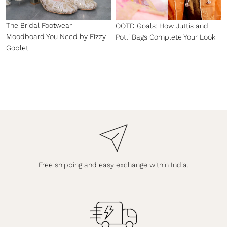
The Bridal Footwear
OOTD Goals: How Juttis and
Moodboard You Need by Fizzy
Potli Bags Complete Your Look
Goblet
Free shipping and easy exchange within India.