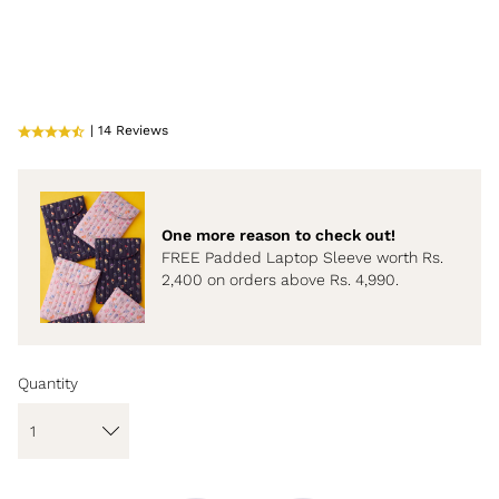
| 14 Reviews
One more reason to check out!
FREE Padded Laptop Sleeve worth Rs.
2,400 on orders above Rs. 4,990.
Quantity