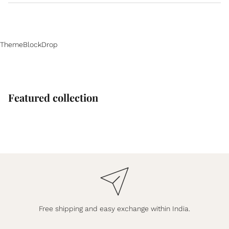
ThemeBlockDrop
Featured collection
Free shipping and easy exchange within India.