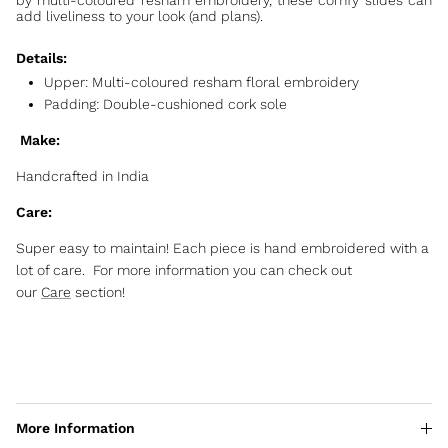
by multi-coloured resham embroidery, these comfy slides can
add liveliness to your look (and plans).
Details:
Upper: Multi-coloured resham floral embroidery
Padding: Double-cushioned cork sole
Make:
Handcrafted in India
Care:
Super easy to maintain! Each piece is hand embroidered with a
lot of care. For more information you can check out
our
Care
section!
More Information