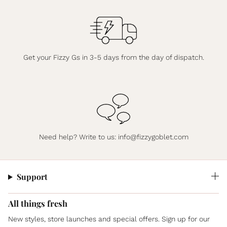
Get your Fizzy Gs in 3-5 days from the day of dispatch.
Need help? Write to us:
info@fizzygoblet.com
Support
All things fresh
New styles, store launches and special offers. Sign up for our