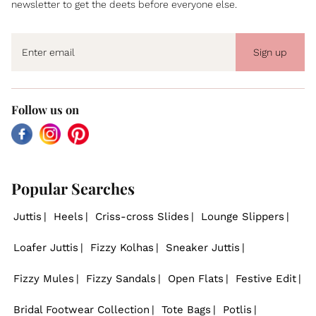
newsletter to get the deets before everyone else.
Sign up
Follow us on
Facebook
Instagram
Pinterest
Popular Searches
Juttis
Heels
Criss-cross Slides
Lounge Slippers
Loafer Juttis
Fizzy Kolhas
Sneaker Juttis
Fizzy Mules
Fizzy Sandals
Open Flats
Festive Edit
Bridal Footwear Collection
Tote Bags
Potlis