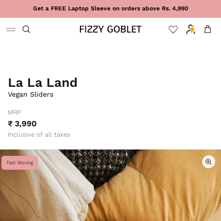
Skip to content
Get a FREE Laptop Sleeve on orders above Rs. 4,990
Cart
La La Land
Vegan Sliders
MRP
₹ 3,990
Inclusive of all taxes
Fast Moving