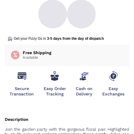
Get your Fizzy Gs in
3-5 days from the day of dispatch
Free Shipping
Available
Secure
Easy Order
Cash on
Easy
Transaction
Tracking
Delivery
Exchanges
Join the garden party with this gorgeous floral pair. Highlighted