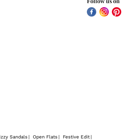
Follow us on
Facebook
Instagram
Pinterest
izzy Sandals
Open Flats
Festive Edit