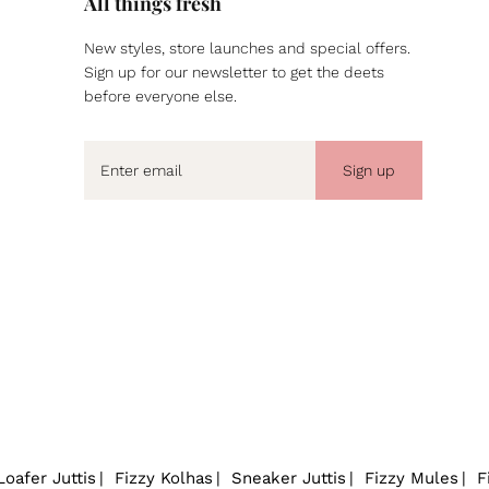
All things fresh
New styles, store launches and special offers.
Sign up for our newsletter to get the deets
before everyone else.
Sign up
Loafer Juttis
Fizzy Kolhas
Sneaker Juttis
Fizzy Mules
F