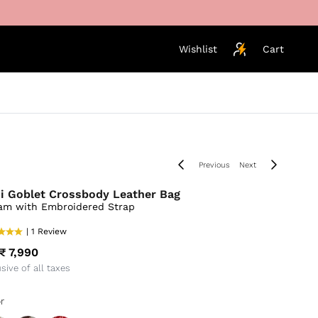
Wishlist
Cart
Previous
Next
i Goblet Crossbody Leather Bag
am with Embroidered Strap
| 1 Review
₹ 7,990
usive of all taxes
r