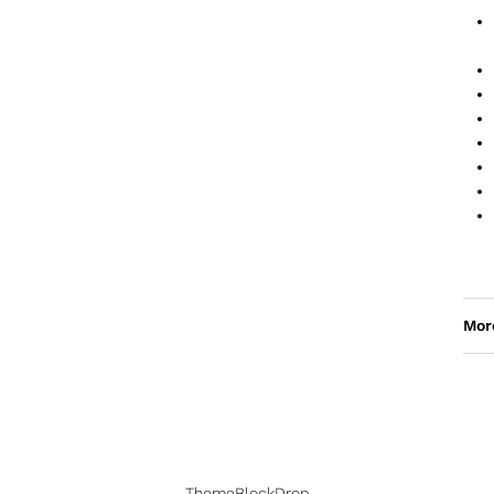
Mor
ThemeBlockDrop