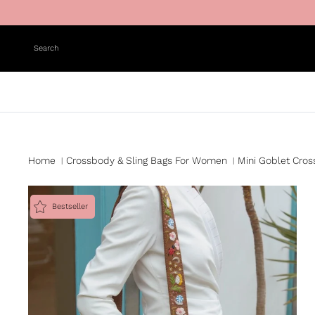
Skip to content
Search
Home
Crossbody & Sling Bags For Women
Mini Goblet Cro
|
|
Bestseller