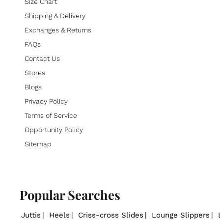
Size Chart
Shipping & Delivery
Exchanges & Returns
FAQs
Contact Us
Stores
Blogs
Privacy Policy
Terms of Service
Opportunity Policy
Sitemap
Popular Searches
Juttis
Heels
Criss-cross Slides
Lounge Slippers