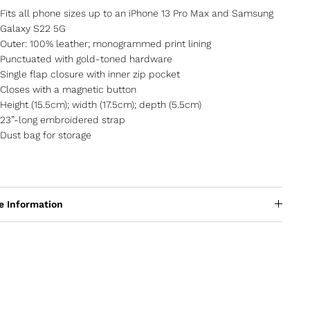
Fits all phone sizes up to an iPhone 13 Pro Max and Samsung
Galaxy S22 5G
Outer: 100% leather; monogrammed print lining
Punctuated with gold-toned hardware
Single flap closure with inner zip pocket
Closes with a magnetic button
Height (15.5cm); width (17.5cm); depth (5.5cm)
23”-long embroidered strap
Dust bag for storage
e Information