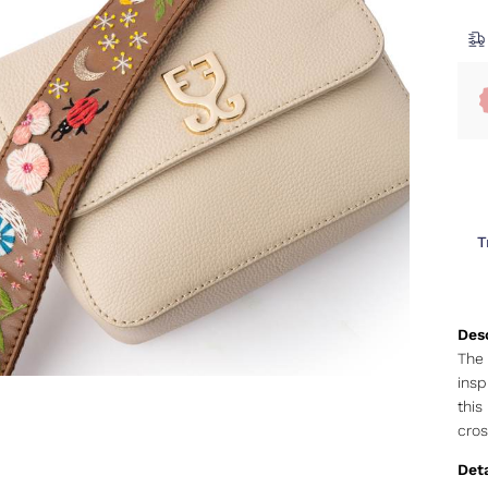
T
The 
insp
this
cros
Deta