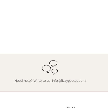
Need help? Write to us:
info@fizzygoblet.com