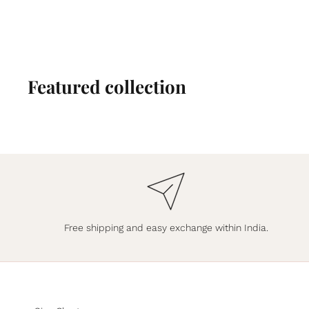
Featured collection
Free shipping and easy exchange within India.