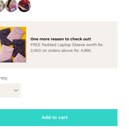
One more reason to check out!
FREE Padded Laptop Sleeve worth Rs.
2,400 on orders above Rs. 4,990.
tity
Add to cart