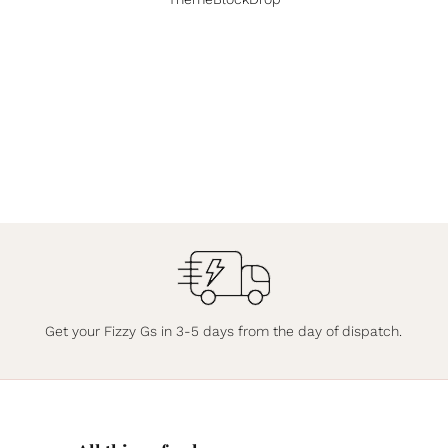
Get your Fizzy Gs in 3-5 days from the day of dispatch.