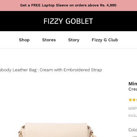
Get a FREE Laptop Sleeve on orders above Rs. 4,990
Shop
Stores
Story
Fizzy G Club
ssbody Leather Bag : Cream with Embroidered Strap
Min
Cre
MRP
Incl
Colo