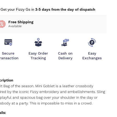
Get your Fizzy Gs in
3-5 days from the day of dispatch
Free Shipping
Available
Secure
Easy Order
Cash on
Easy
ransaction
Tracking
Delivery
Exchanges
It Bag of the season. Mini Goblet is a leather crossbody
ired by the iconic Fizzy embroidery and embellishments. Sling
 playful and spacious bag over your shoulder in the day or
sbody at a party. This is impossible to miss in a crowd.
ils: