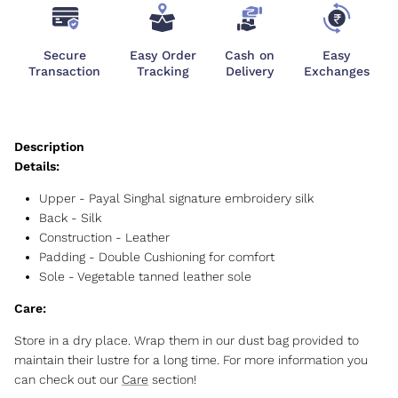
Secure
Easy Order
Cash on
Easy
Transaction
Tracking
Delivery
Exchanges
Details:
Upper - Payal Singhal signature embroidery silk
Back - Silk
Construction - Leather
Padding - Double Cushioning for comfort
Sole - Vegetable tanned leather sole
Care:
Store in a dry place. Wrap them in our dust bag provided to
maintain their lustre for a long time. For more information you
can check out our
Care
section!