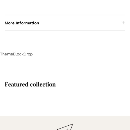
More Information
ThemeBlockDrop
Featured collection