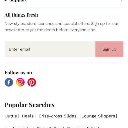
All things fresh
New styles, store launches and special offers. Sign up for our
newsletter to get the deets before everyone else.
Sign up
Follow us on
Facebook
Instagram
Pinterest
Popular Searches
Juttis
Heels
Criss-cross Slides
Lounge Slippers