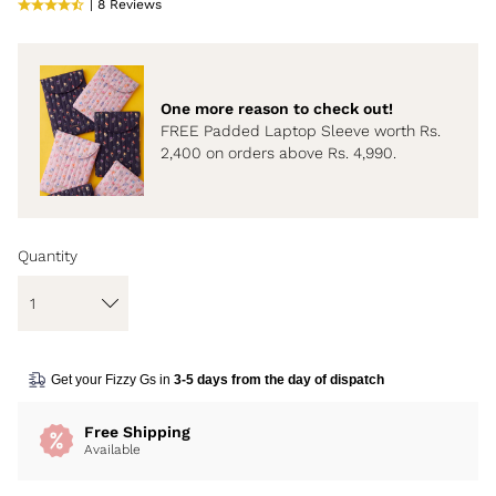
| 8 Reviews
One more reason to check out!
FREE Padded Laptop Sleeve worth Rs.
2,400 on orders above Rs. 4,990.
Quantity
Get your Fizzy Gs in
3-5 days from the day of dispatch
Free Shipping
Available