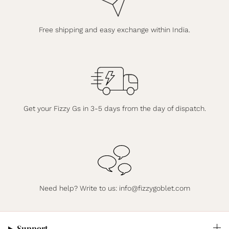
Free shipping and easy exchange within India.
Get your Fizzy Gs in 3-5 days from the day of dispatch.
Need help? Write to us:
info@fizzygoblet.com
Support