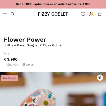
Skip to content
Get a FREE Laptop Sleeve on orders above Rs. 4,990
Cart
Flower Power
Juttis - Payal Singhal X Fizzy Goblet
MRP
₹ 3,990
Inclusive of all taxes
Fast Moving