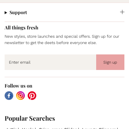
Support
All things fresh
New styles, store launches and special offers. Sign up for our
newsletter to get the deets before everyone else.
Sign up
Follow us on
Facebook
Instagram
Pinterest
Popular Searches