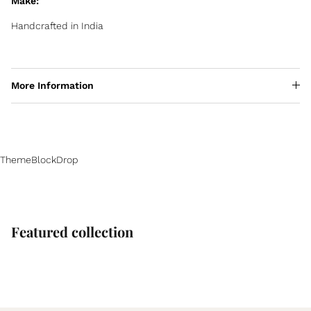
Make:
Handcrafted in India
More Information
ThemeBlockDrop
Featured collection