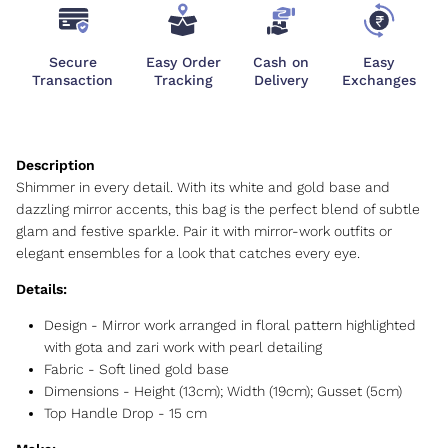
Secure
Easy Order
Cash on
Easy
Transaction
Tracking
Delivery
Exchanges
Shimmer in every detail. With its white and gold base and
dazzling mirror accents, this bag is the perfect blend of subtle
glam and festive sparkle. Pair it with mirror-work outfits or
elegant ensembles for a look that catches every eye.
Details:
Design - Mirror work arranged in floral pattern highlighted
with gota and zari work with pearl detailing
Fabric - Soft lined gold base
Dimensions - Height (13cm); Width (19cm); Gusset (5cm)
Top Handle Drop - 15 cm