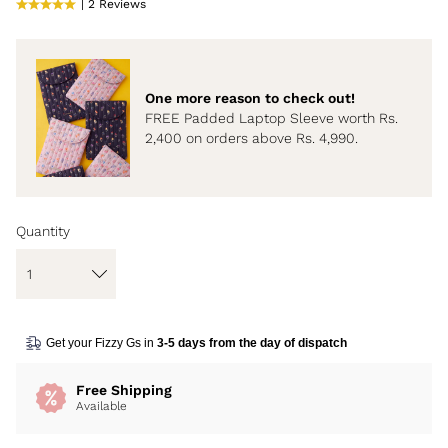
| 2 Reviews
One more reason to check out!
FREE Padded Laptop Sleeve worth Rs.
2,400 on orders above Rs. 4,990.
Quantity
Get your Fizzy Gs in
3-5 days from the day of dispatch
Free Shipping
Available