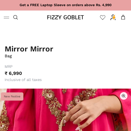
Skip to content
Get a FREE Laptop Sleeve on orders above Rs. 4,990
Cart
Mirror Mirror
Bag
MRP
₹ 6,990
Inclusive of all taxes
New Festive