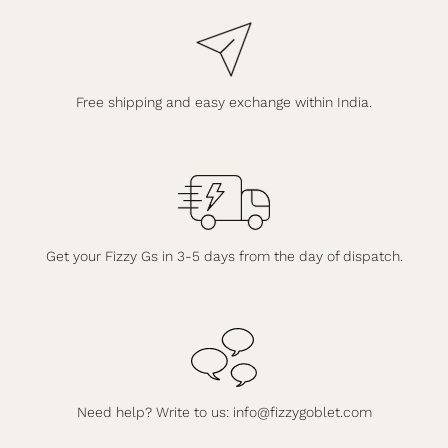
Free shipping and easy exchange within India.
Get your Fizzy Gs in 3-5 days from the day of dispatch.
Need help? Write to us:
info@fizzygoblet.com