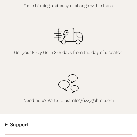
Free shipping and easy exchange within India.
Get your Fizzy Gs in 3-5 days from the day of dispatch.
Need help? Write to us:
info@fizzygoblet.com
Support