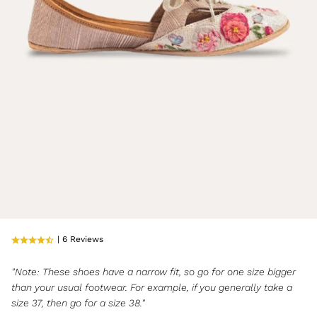
| 6 Reviews
"Note: These shoes have a narrow fit, so go for one size bigger
than your usual footwear. For example, if you generally take a
size 37, then go for a size 38."