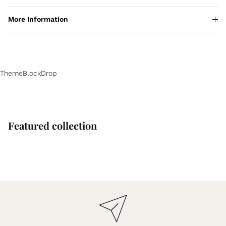
More Information
ThemeBlockDrop
Featured collection