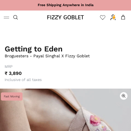
Skip to content
Free Shipping Anywhere in India
Cart
Getting to Eden
Broguesters - Payal Singhal X Fizzy Goblet
MRP
₹ 3,890
Inclusive of all taxes
Fast Moving