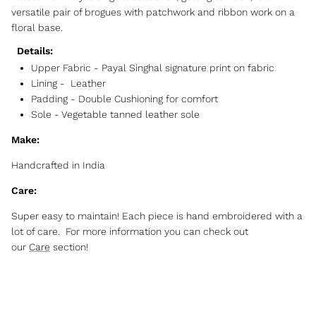
versatile pair of brogues with patchwork and ribbon work on a
floral base.
Details:
Upper Fabric -
Payal Singhal signature print on fabric
Lining - Leather
Padding - Double Cushioning for comfort
Sole - Vegetable tanned leather sole
Make:
Handcrafted in India
Care:
Super easy to maintain! Each piece is hand embroidered with a
lot of care. For more information you can check out
our
Care
section!