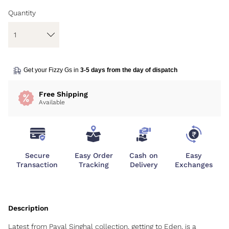
Quantity
Get your Fizzy Gs in
3-5 days from the day of dispatch
Free Shipping
Available
Secure
Easy Order
Cash on
Easy
Transaction
Tracking
Delivery
Exchanges
Latest from Payal Singhal collection, getting to Eden, is a