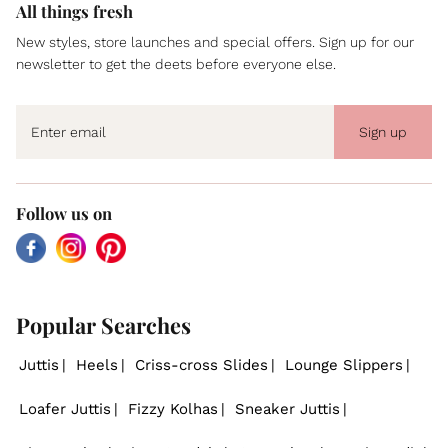
All things fresh
New styles, store launches and special offers. Sign up for our
newsletter to get the deets before everyone else.
Sign up
Follow us on
Facebook
Instagram
Pinterest
Popular Searches
Juttis
Heels
Criss-cross Slides
Lounge Slippers
Loafer Juttis
Fizzy Kolhas
Sneaker Juttis