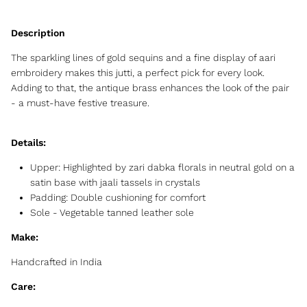
The sparkling lines of gold sequins and a fine display of aari
embroidery makes this jutti, a perfect pick for every look.
Adding to that, the antique brass enhances the look of the pair
- a must-have festive treasure.
Details:
Upper:
Highlighted by zari dabka florals in neutral gold on a
satin base with jaali tassels in crystals
Padding:
Double cushioning for comfort
Sole - Vegetable tanned leather sole
Make:
Handcrafted in India
Care: