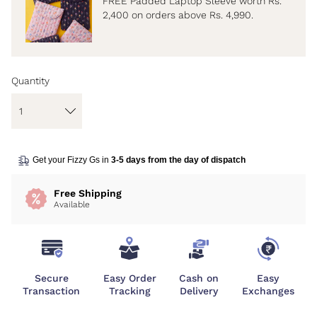
FREE Padded Laptop Sleeve worth Rs.
2,400 on orders above Rs. 4,990.
Quantity
Get your Fizzy Gs in
3-5 days from the day of dispatch
Free Shipping
Available
Secure
Easy Order
Cash on
Easy
Transaction
Tracking
Delivery
Exchanges