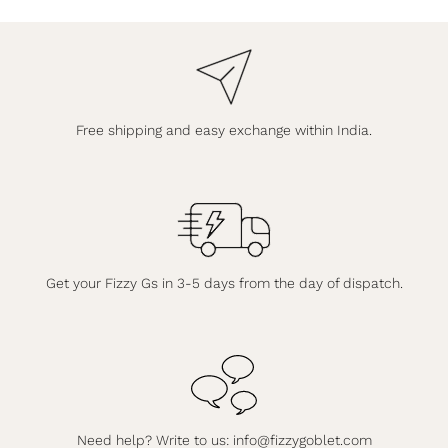
Free shipping and easy exchange within India.
Get your Fizzy Gs in 3-5 days from the day of dispatch.
Need help? Write to us:
info@fizzygoblet.com