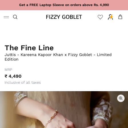
Skip to content
Get a FREE Laptop Sleeve on orders above Rs. 4,990
Cart
The Fine Line
Juttis - Kareena Kapoor Khan x Fizzy Goblet - Limited
Edition
MRP
₹ 4,490
Inclusive of all taxes