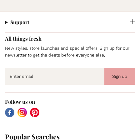
Support
All things fresh
New styles, store launches and special offers. Sign up for our
newsletter to get the deets before everyone else.
Sign up
Follow us on
Facebook
Instagram
Pinterest
Popular Searches