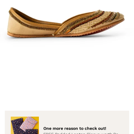
One more reason to check out!