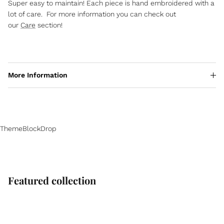
Super easy to maintain! Each piece is hand embroidered with a
lot of care. For more information you can check out
our
Care
section!
More Information
ThemeBlockDrop
Featured collection