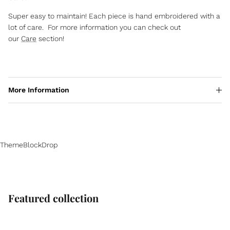
Super easy to maintain! Each piece is hand embroidered with a
lot of care. For more information you can check out
our
Care
section!
More Information
ThemeBlockDrop
Featured collection