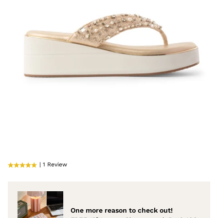
| 1 Review
One more reason to check out!