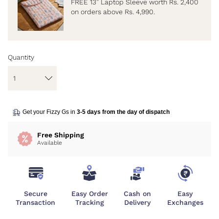
FREE 13” Laptop Sleeve worth Rs. 2,400
on orders above Rs. 4,990.
Quantity
Get your Fizzy Gs in
3-5 days from the day of dispatch
Free Shipping
Available
Secure
Easy Order
Cash on
Easy
Transaction
Tracking
Delivery
Exchanges