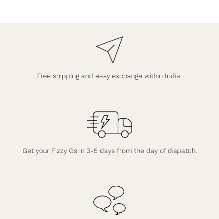
Free shipping and easy exchange within India.
Get your Fizzy Gs in 3-5 days from the day of dispatch.