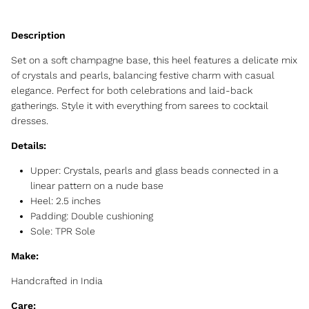
Set on a soft champagne base, this heel features a delicate mix
of crystals and pearls, balancing festive charm with casual
elegance. Perfect for both celebrations and laid-back
gatherings. Style it with everything from sarees to cocktail
dresses.
Details:
Upper: Crystals, pearls and glass beads connected in a
linear pattern on a nude base
Heel: 2.5 inches
Padding: Double cushioning
Sole: TPR Sole
Make:
Handcrafted in India
Care: