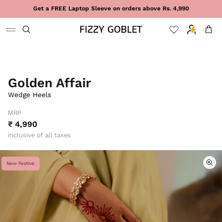
Skip to content
Get a FREE Laptop Sleeve on orders above Rs. 4,990
Cart
Golden Affair
Wedge Heels
MRP
₹ 4,990
Inclusive of all taxes
New Festive