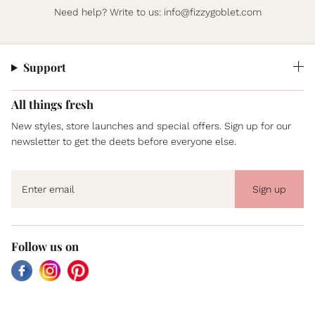
Need help? Write to us:
info@fizzygoblet.com
Support
All things fresh
New styles, store launches and special offers. Sign up for our
newsletter to get the deets before everyone else.
Sign up
Follow us on
Facebook
Instagram
Pinterest