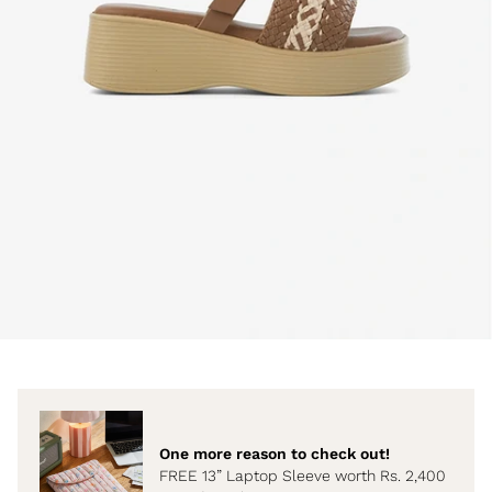
One more reason to check out!
FREE 13” Laptop Sleeve worth Rs. 2,400