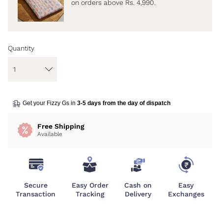
on orders above Rs. 4,990.
Quantity
Get your Fizzy Gs in
3-5 days from the day of dispatch
Free Shipping
Available
Secure
Easy Order
Cash on
Easy
Transaction
Tracking
Delivery
Exchanges