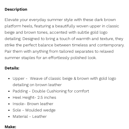
Elevate your everyday summer style with these dark brown
platform heels, featuring a beautifully woven upper in classic
beige and brown tones, accented with subtle gold logo
detailing. Designed to bring a touch of warmth and texture, they
strike the perfect balance between timeless and contemporary.
Pair them with anything from tailored separates to relaxed
summer staples for an effortlessly polished look.
Details:
Upper - Weave of classic beige & brown with gold logo
detailing on brown leather
Padding - Double Cushioning for comfort
Heel Height- 2.5 inches
Insole- Brown leather
Sole - Moulded wedge
Material - Leather
Make: