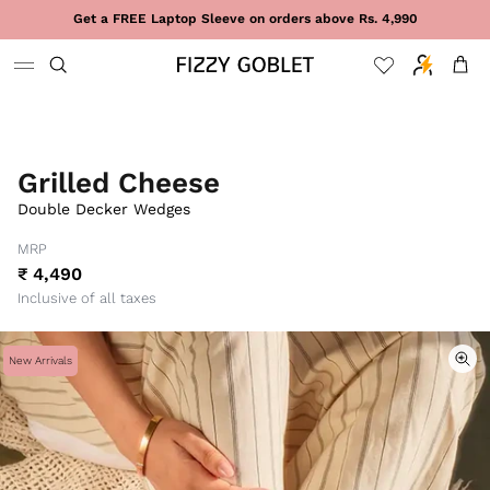
Skip to content
Get a FREE Laptop Sleeve on orders above Rs. 4,990
Cart
Grilled Cheese
Double Decker Wedges
MRP
₹ 4,490
Inclusive of all taxes
New Arrivals