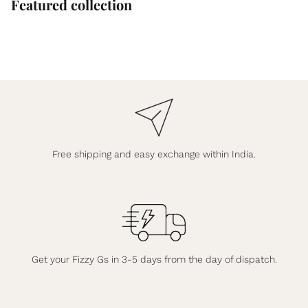
Featured collection
Free shipping and easy exchange within India.
Get your Fizzy Gs in 3-5 days from the day of dispatch.