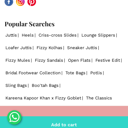
Facebook
Instagram
Pinterest
Popular Searches
Juttis
Heels
Criss-cross Slides
Lounge Slippers
Loafer Juttis
Fizzy Kolhas
Sneaker Juttis
Fizzy Mules
Fizzy Sandals
Open Flats
Festive Edit
Bridal Footwear Collection
Tote Bags
Potlis
Sling Bags
Boo'tah Bags
Kareena Kapoor Khan x Fizzy Goblet
The Classics
© 2026
Fizzy Goblet
. - All rights reserved.
Add to cart