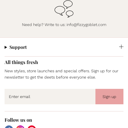
Need help? Write to us:
info@fizzygoblet.com
Support
All things fresh
New styles, store launches and special offers. Sign up for our
newsletter to get the deets before everyone else.
Sign up
Follow us on