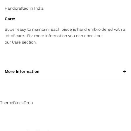
Handcrafted in India
Care:
Super easy to maintain! Each piece is hand embroidered with a
lot of care. For more information you can check out
our
Care
section!
More Information
ThemeBlockDrop