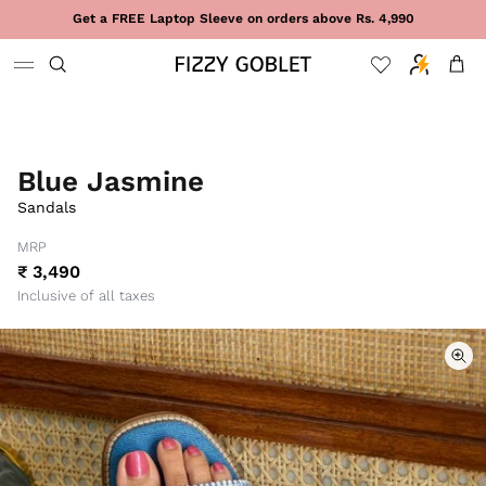
Skip to content
Get a FREE Laptop Sleeve on orders above Rs. 4,990
Cart
Blue Jasmine
Sandals
MRP
₹ 3,490
Inclusive of all taxes