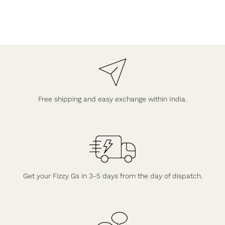
Free shipping and easy exchange within India.
Get your Fizzy Gs in 3-5 days from the day of dispatch.