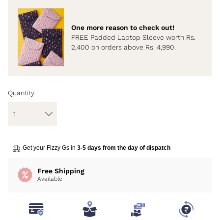
One more reason to check out!
FREE Padded Laptop Sleeve worth Rs.
2,400 on orders above Rs. 4,990.
Quantity
Get your Fizzy Gs in
3-5 days from the day of dispatch
Free Shipping
Available