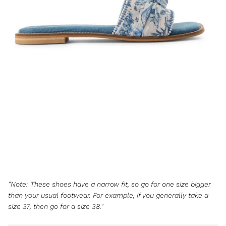
"Note: These shoes have a narrow fit, so go for one size bigger
than your usual footwear. For example, if you generally take a
size 37, then go for a size 38."