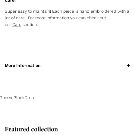
Care:
Super easy to maintain! Each piece is hand embroidered with a
lot of care. For more information you can check out
our
Care
section!
More Information
ThemeBlockDrop
Featured collection