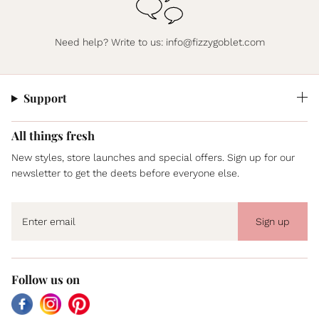
Need help? Write to us:
info@fizzygoblet.com
Support
All things fresh
New styles, store launches and special offers. Sign up for our
newsletter to get the deets before everyone else.
Sign up
Follow us on
Facebook
Instagram
Pinterest