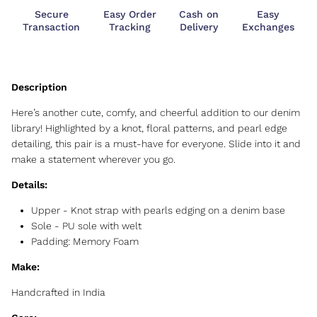
Secure
Easy Order
Cash on
Easy
Transaction
Tracking
Delivery
Exchanges
Here’s another cute, comfy, and cheerful addition to our denim
library! Highlighted by a knot, floral patterns, and pearl edge
detailing, this pair is a must-have for everyone. Slide into it and
make a statement wherever you go.
Details:
Upper -
Knot strap with pearls edging on a denim base
Sole -
PU sole with welt
Padding: Memory Foam
Make:
Handcrafted in India