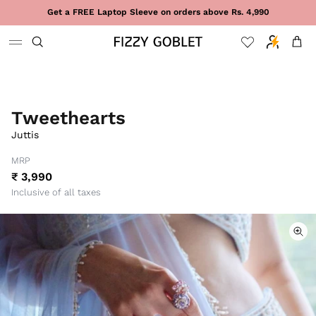
Skip to content
Get a FREE Laptop Sleeve on orders above Rs. 4,990
Cart
Tweethearts
Juttis
MRP
₹ 3,990
Inclusive of all taxes