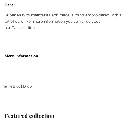
Care:
Super easy to maintain! Each piece is hand embroidered with a
lot of care. For more information you can check out
our
Care
section!
More Information
ThemeBlockDrop
Featured collection