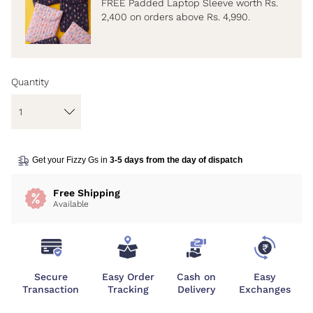
FREE Padded Laptop Sleeve worth Rs.
2,400 on orders above Rs. 4,990.
Quantity
Get your Fizzy Gs in
3-5 days from the day of dispatch
Free Shipping
Available
Secure
Easy Order
Cash on
Easy
Transaction
Tracking
Delivery
Exchanges