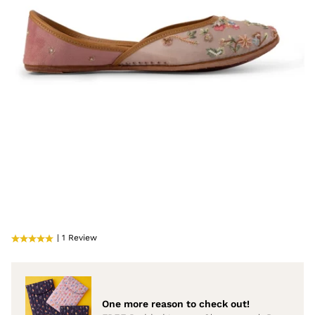
| 1 Review
One more reason to check out!