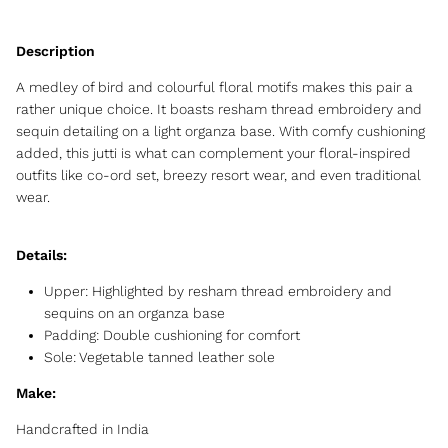
A medley of bird and colourful floral motifs makes this pair a
rather unique choice. It boasts resham thread embroidery and
sequin detailing on a light organza base. With comfy cushioning
added, this jutti is what can complement your floral-inspired
outfits like co-ord set, breezy resort wear, and even traditional
wear.
Details:
Upper: Highlighted by resham thread embroidery and
sequins on an organza base
Padding:
Double cushioning for comfort
Sole: Vegetable tanned leather sole
Make:
Handcrafted in India