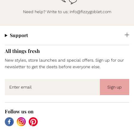
Need help? Write to us:
info@fizzygoblet.com
Support
All things fresh
New styles, store launches and special offers. Sign up for our
newsletter to get the deets before everyone else.
Sign up
Follow us on
Facebook
Instagram
Pinterest