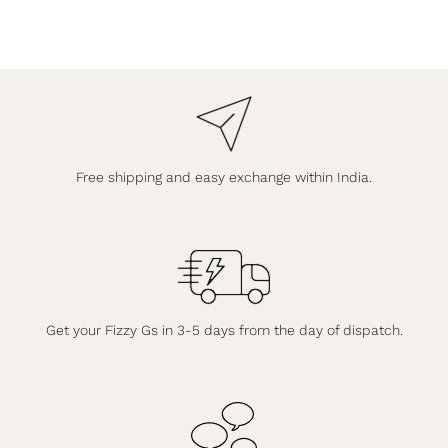
Free shipping and easy exchange within India.
Get your Fizzy Gs in 3-5 days from the day of dispatch.