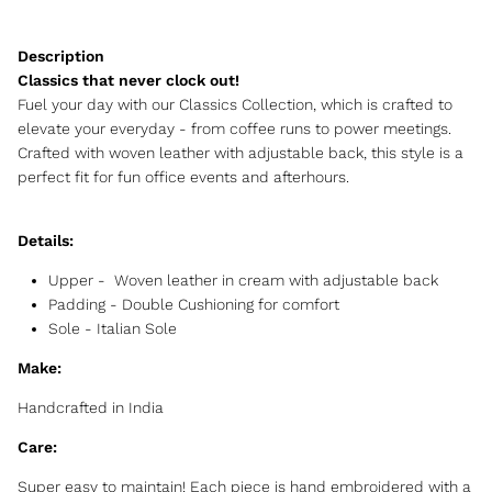
Classics that never clock out!
Fuel your day with our Classics Collection, which is crafted to
elevate your everyday - from coffee runs to power meetings.
Crafted with woven leather with adjustable back, this style is a
perfect fit for fun office events and afterhours.
Details:
Upper -
Woven leather in cream with adjustable back
Padding - Double Cushioning for comfort
Sole - Italian Sole
Make:
Handcrafted in India
Care:
Super easy to maintain! Each piece is hand embroidered with a