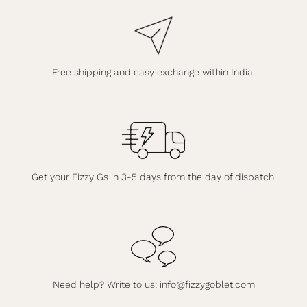
Free shipping and easy exchange within India.
Get your Fizzy Gs in 3-5 days from the day of dispatch.
Need help? Write to us:
info@fizzygoblet.com