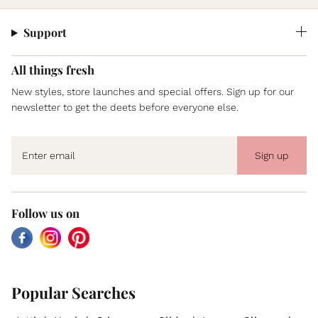
Support
All things fresh
New styles, store launches and special offers. Sign up for our
newsletter to get the deets before everyone else.
Sign up
Follow us on
Facebook
Instagram
Pinterest
Popular Searches