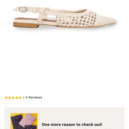
| 4 Reviews
One more reason to check out!