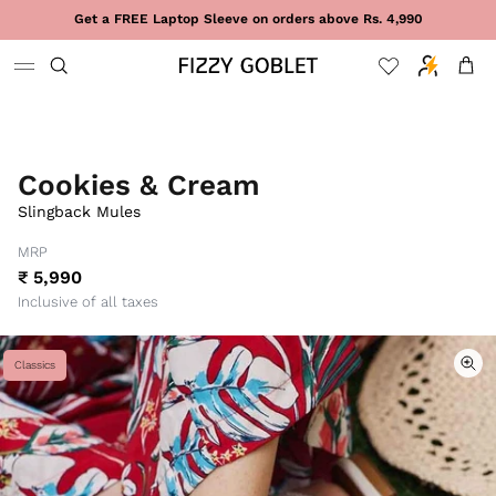
Skip to content
Get a FREE Laptop Sleeve on orders above Rs. 4,990
Cart
Cookies & Cream
Slingback Mules
MRP
₹ 5,990
Inclusive of all taxes
Classics