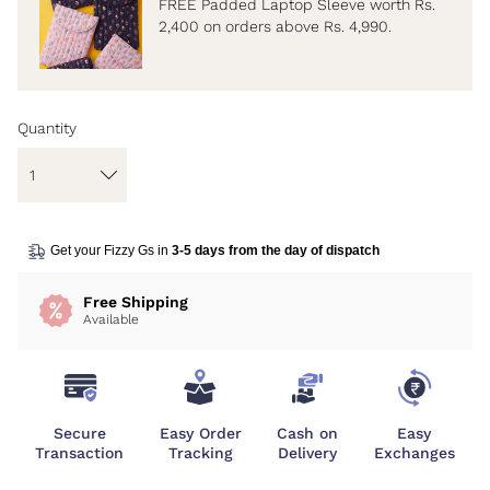
FREE Padded Laptop Sleeve worth Rs.
2,400 on orders above Rs. 4,990.
Quantity
Get your Fizzy Gs in
3-5 days from the day of dispatch
Free Shipping
Available
Secure
Easy Order
Cash on
Easy
Transaction
Tracking
Delivery
Exchanges