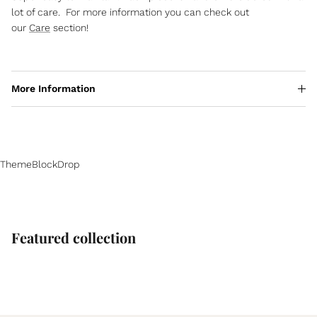
lot of care. For more information you can check out
our
Care
section!
More Information
ThemeBlockDrop
Featured collection