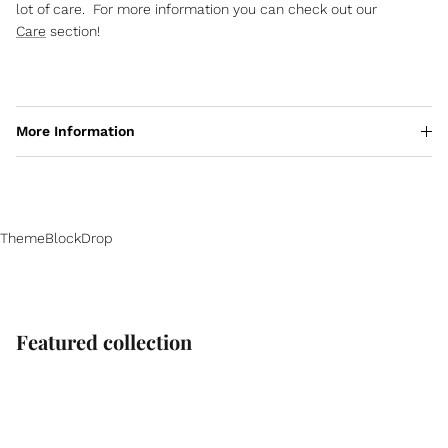
lot of care. For more information you can check out our
Care
section!
More Information
ThemeBlockDrop
Featured collection