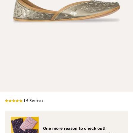
| 4 Reviews
One more reason to check out!