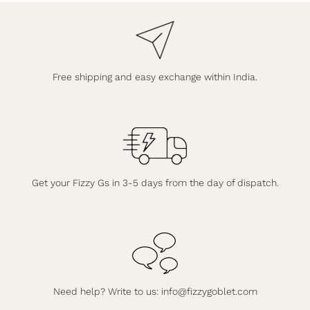
Free shipping and easy exchange within India.
Get your Fizzy Gs in 3-5 days from the day of dispatch.
Need help? Write to us:
info@fizzygoblet.com