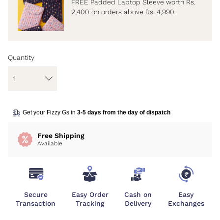
FREE Padded Laptop Sleeve worth Rs.
2,400 on orders above Rs. 4,990.
Quantity
Get your Fizzy Gs in
3-5 days from the day of dispatch
Free Shipping
Available
Secure
Easy Order
Cash on
Easy
Transaction
Tracking
Delivery
Exchanges