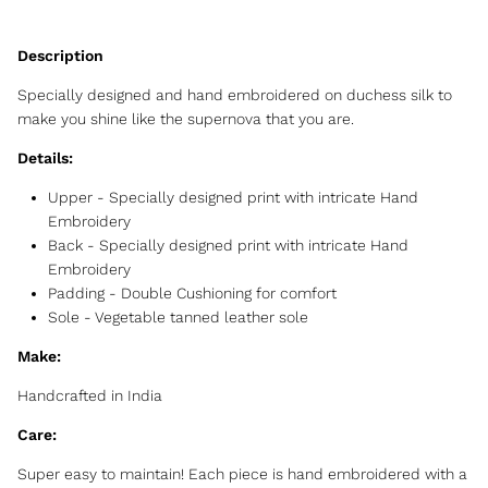
Specially designed and hand embroidered on duchess silk to
make you shine like the supernova that you are.
Details:
Upper - Specially designed print with intricate Hand
Embroidery
Back -
Specially designed print with intricate Hand
Embroidery
Padding - Double Cushioning for comfort
Sole - Vegetable tanned leather sole
Make:
Handcrafted in India
Care:
Super easy to maintain! Each piece is hand embroidered with a