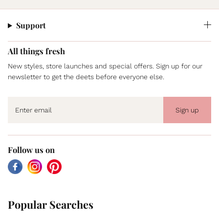
Support
All things fresh
New styles, store launches and special offers. Sign up for our
newsletter to get the deets before everyone else.
Sign up
Follow us on
Facebook
Instagram
Pinterest
Popular Searches