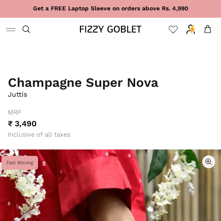
Skip to content
Get a FREE Laptop Sleeve on orders above Rs. 4,990
Cart
Champagne Super Nova
Juttis
MRP
₹ 3,490
Inclusive of all taxes
Fast Moving