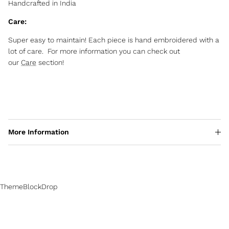
Handcrafted in India
Care:
Super easy to maintain! Each piece is hand embroidered with a
lot of care. For more information you can check out
our
Care
section!
More Information
ThemeBlockDrop