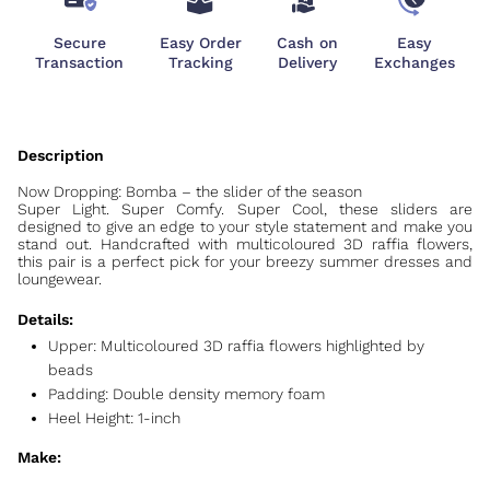
Secure
Easy Order
Cash on
Easy
Transaction
Tracking
Delivery
Exchanges
Now Dropping: Bomba – the slider of the season
Super Light. Super Comfy. Super Cool, these sliders are
designed to give an edge to your style statement and make you
stand out. Handcrafted with multicoloured 3D raffia flowers,
this pair is a perfect pick for your breezy summer dresses and
loungewear.
Details:
Upper:
Multicoloured 3D raffia flowers highlighted by
beads
Padding: Double density memory foam
Heel Height: 1-inch
Make: