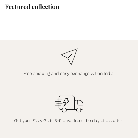
Featured collection
Free shipping and easy exchange within India.
Get your Fizzy Gs in 3-5 days from the day of dispatch.