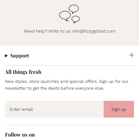
Need help? Write to us:
info@fizzygoblet.com
Support
All things fresh
New styles, store launches and special offers. Sign up for our
newsletter to get the deets before everyone else.
Sign up
Follow us on