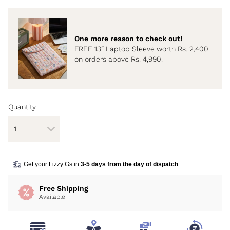
One more reason to check out!
FREE 13” Laptop Sleeve worth Rs. 2,400
on orders above Rs. 4,990.
Quantity
Get your Fizzy Gs in
3-5 days from the day of dispatch
Free Shipping
Available