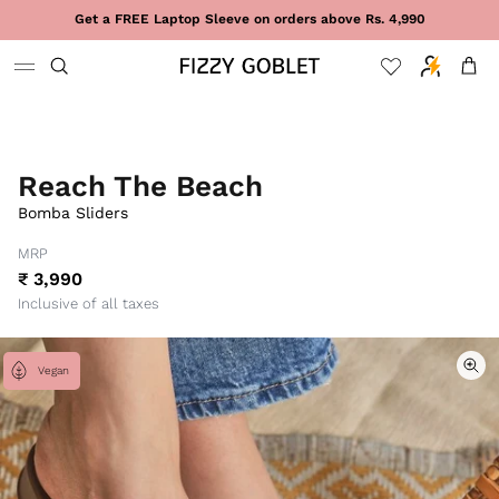
Skip to content
Get a FREE Laptop Sleeve on orders above Rs. 4,990
Cart
Reach The Beach
Bomba Sliders
MRP
₹ 3,990
Inclusive of all taxes
Vegan