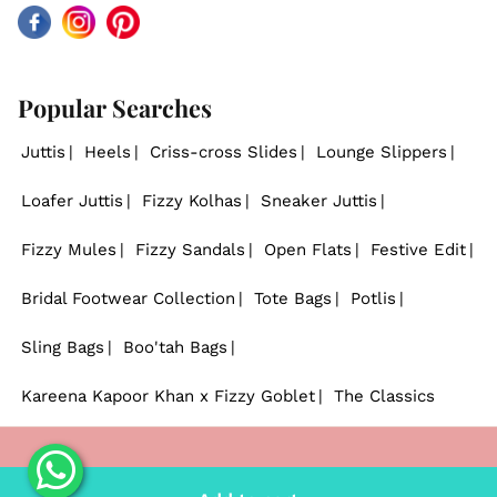
Facebook
Instagram
Pinterest
Popular Searches
Juttis
Heels
Criss-cross Slides
Lounge Slippers
Loafer Juttis
Fizzy Kolhas
Sneaker Juttis
Fizzy Mules
Fizzy Sandals
Open Flats
Festive Edit
Bridal Footwear Collection
Tote Bags
Potlis
Sling Bags
Boo'tah Bags
Kareena Kapoor Khan x Fizzy Goblet
The Classics
© 2026
Fizzy Goblet
. - All rights reserved.