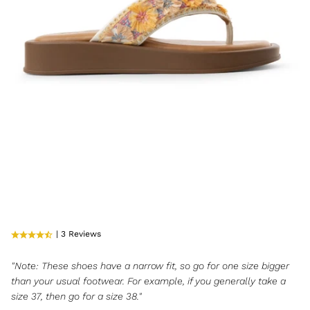
| 3 Reviews
"Note: These shoes have a narrow fit, so go for one size bigger
than your usual footwear. For example, if you generally take a
size 37, then go for a size 38."