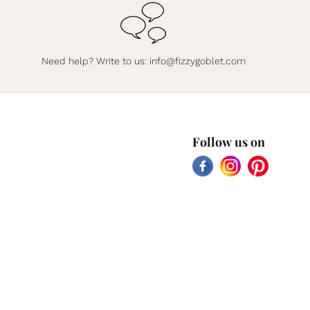
Need help? Write to us:
info@fizzygoblet.com
Follow us on
Facebook
Instagram
Pinterest