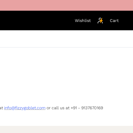
Wishlist
Cart
 at
info@fizzygoblet.com
or call us at +91 - 9137670169