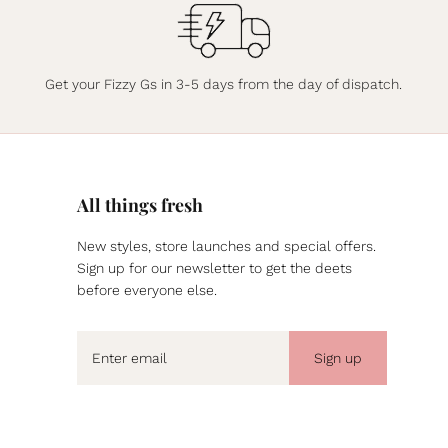
Get your Fizzy Gs in 3-5 days from the day of dispatch.
All things fresh
New styles, store launches and special offers.
Sign up for our newsletter to get the deets
before everyone else.
Sign up