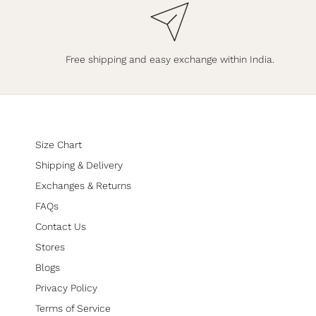
Free shipping and easy exchange within India.
Size Chart
Shipping & Delivery
Exchanges & Returns
FAQs
Contact Us
Stores
Blogs
Privacy Policy
Terms of Service