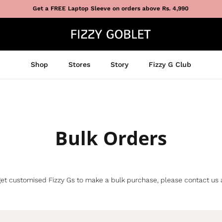
Get a FREE Laptop Sleeve on orders above Rs. 4,990
Shop
Stores
Story
Fizzy G Club
Bulk Orders
re, get customised Fizzy Gs to make a bulk purchase, please contact us