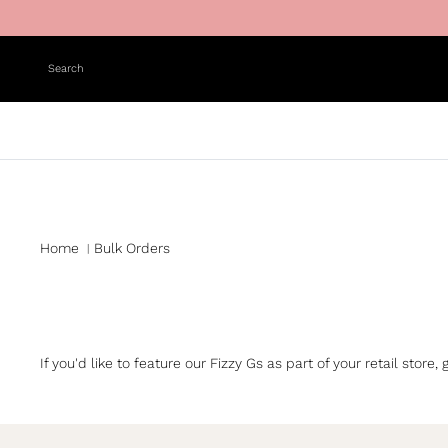
Skip to content
Search
Home
Bulk Orders
|
If you'd like to feature our Fizzy Gs as part of your retail sto