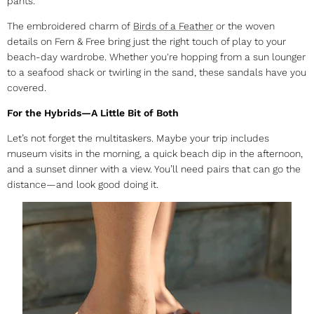
pants.
The embroidered charm of
Birds of a Feather
or the woven
details on Fern & Free bring just the right touch of play to your
beach-day wardrobe. Whether you're hopping from a sun lounger
to a seafood shack or twirling in the sand, these sandals have you
covered.
For the Hybrids—A Little Bit of Both
Let’s not forget the multitaskers. Maybe your trip includes
museum visits in the morning, a quick beach dip in the afternoon,
and a sunset dinner with a view. You’ll need pairs that can go the
distance—and look good doing it.