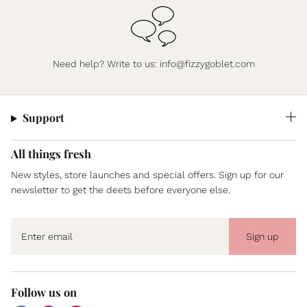
Need help? Write to us:
info@fizzygoblet.com
Support
All things fresh
New styles, store launches and special offers. Sign up for our
newsletter to get the deets before everyone else.
Sign up
Follow us on