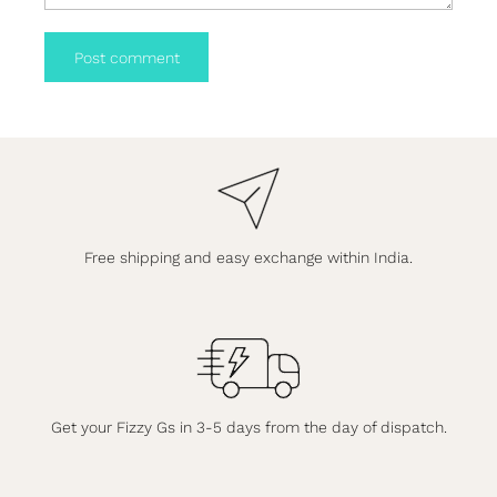
Post comment
Free shipping and easy exchange within India.
Get your Fizzy Gs in 3-5 days from the day of dispatch.