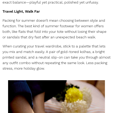
exact balance—playful yet practical, polished yet unfussy.
Travel Light, Walk Far
Packing for summer doesn’t mean choosing between style and
function. The best kind of
summer footwear for women
offers
both, like flats that fold into your tote without losing their shape
or sandals that dry fast after an unexpected beach walk.
When curating your travel wardrobe, stick to a palette that lets
you mix and match easily. A pair of gold-toned kolhas, a bright
printed sandal, and a neutral slip-on can take you through almost
any outfit combo without repeating the same look. Less packing
stress, more holiday glow.