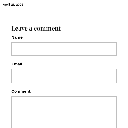
April 21, 2025
Leave a comment
Name
Email
Comment