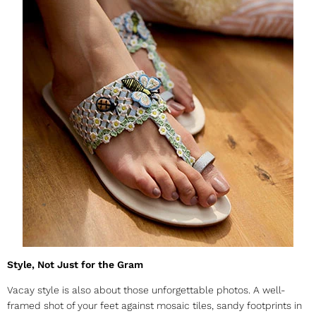
Style, Not Just for the Gram
Vacay style is also about those unforgettable photos. A well-
framed shot of your feet against mosaic tiles, sandy footprints in