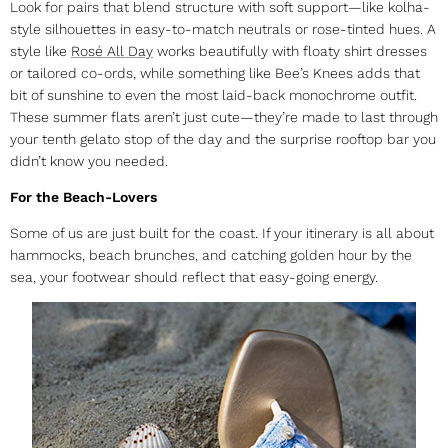
Look for pairs that blend structure with soft support—like kolha-
style silhouettes in easy-to-match neutrals or rose-tinted hues. A
style like
Rosé All Day
works beautifully with floaty shirt dresses
or tailored co-ords, while something like Bee’s Knees adds that
bit of sunshine to even the most laid-back monochrome outfit.
These
summer flats
aren’t just cute—they’re made to last through
your tenth gelato stop of the day and the surprise rooftop bar you
didn’t know you needed.
For the Beach-Lovers
Some of us are just built for the coast. If your itinerary is all about
hammocks, beach brunches, and catching golden hour by the
sea, your footwear should reflect that easy-going energy.