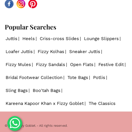
Facebook
Instagram
Pinterest
Popular Searches
Juttis
Heels
Criss-cross Slides
Lounge Slippers
Loafer Juttis
Fizzy Kolhas
Sneaker Juttis
Fizzy Mules
Fizzy Sandals
Open Flats
Festive Edit
Bridal Footwear Collection
Tote Bags
Potlis
Sling Bags
Boo'tah Bags
Kareena Kapoor Khan x Fizzy Goblet
The Classics
© 2026
Fizzy Goblet
. - All rights reserved.