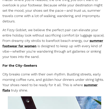
overlook is your footwear. Because while your destination might
set the mood, your shoes set the pace—and trust us, summer
travels come with a lot of walking, wandering, and impromptu
detours.
At Fizzy Goblet, we believe the perfect pair can elevate your
entire holiday look without sacrificing comfort (or luggage space).
From dreamy city strolls to barefoot beach energy, our
summer
footwear for women
is designed to keep up with every kind of
vibe—whether you’re wandering through art galleries or sinking
your toes into the sand.
For the City-Seekers
City breaks come with their own rhythm. Bustling streets, early
morning coffee runs, and golden hour dinners under string lights.
Your shoes need to be ready for it all. This is where
summer
flats
truly shine.