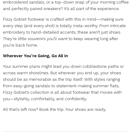
embroidered sandals, or a top-down snap of your morning coffee
and perfectly paired sneakers? It’s all part of the experience.
Fizzy Goblet footwear is crafted with this in mind—making sure
every step (and every shot) is totally Insta-worthy. From intricate
embroidery to hand-detailed accents, these aren’t just shoes.
They’re little souvenirs you’ll want to keep wearing long after
you’re back home.
Wherever You’re Going, Go All In
Your summer plans might lead you down cobblestone paths or
across warm shorelines. But wherever you end up, your shoes
should be as memorable as the trip itself. With styles ranging
from easy-going sandals to statement-making summer flats,
Fizzy Goblet’s collection is all about footwear that moves with
you—stylishly, comfortably, and confidently.
All that’s left now? Book the trip. Your shoes are ready.