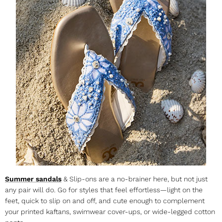
Summer sandals
& Slip-ons are a no-brainer here, but not just
any pair will do. Go for styles that feel effortless—light on the
feet, quick to slip on and off, and cute enough to complement
your printed kaftans, swimwear cover-ups, or wide-legged cotton