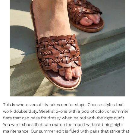
This is where versatility takes center stage. Choose styles that
work double duty. Sleek slip-ons with a pop of color, or
summer
flats
that can pass for dressy when paired with the right outfit.
You want shoes that can match the mood without being high-
maintenance. Our summer edit is filled with pairs that strike that