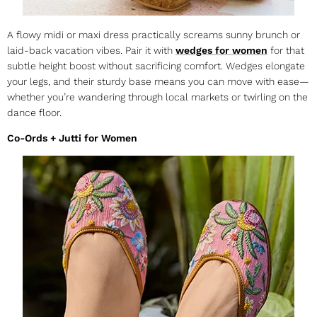
A flowy midi or maxi dress practically screams sunny brunch or
laid-back vacation vibes. Pair it with
wedges for women
for that
subtle height boost without sacrificing comfort. Wedges elongate
your legs, and their sturdy base means you can move with ease—
whether you’re wandering through local markets or twirling on the
dance floor.
Co-Ords + Jutti for Women