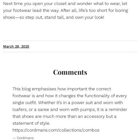
Next time you open your closet and wonder what to wear, let
your footwear lead the way. After all, life’s too short for boring
shoes—so step out, stand tall, and own your look!
March 28, 2025
Comments
This blog emphasises how important the correct
footwear is and how it changes the functionality of every
single outfit. Whether it’s in a power suit and worn with
loafers, or a saree and worn with pumps, it is a reminder
that shoes are much more than an accessory but a
statement of style.
https://cordmans.com/collections/combos
— Cordmans