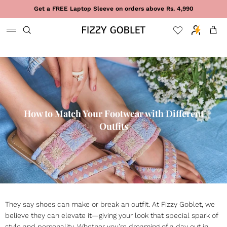
Skip to content
Get a FREE Laptop Sleeve on orders above Rs. 4,990
Cart
How to Match Your Footwear with Different
Outfits
They say shoes can make or break an outfit. At Fizzy Goblet, we
believe they can elevate it—giving your look that special spark of
style and personality. Whether you’re dreaming of a day out in