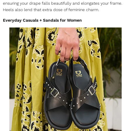
ensuring your drape falls beautifully and elongates your frame.
Heels also lend that extra dose of feminine charm.
Everyday Casuals + Sandals for Women