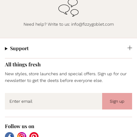
Need help? Write to us:
info@fizzygoblet.com
Support
All things fresh
New styles, store launches and special offers. Sign up for our
newsletter to get the deets before everyone else.
Sign up
Follow us on