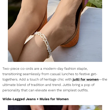
Two-piece co-ords are a modern-day fashion staple,
transitioning seamlessly from casual lunches to festive get-
togethers. Add a touch of heritage chic with
jutti for women
—the
ultimate blend of tradition and trend. Juttis bring a pop of
personality that can elevate even the simplest outfits.
Wide-Legged Jeans + Mules for Women