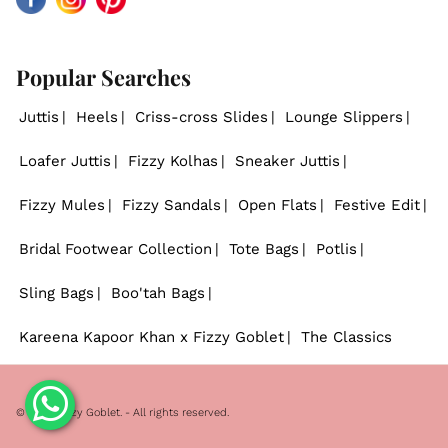
Facebook
Instagram
Pinterest
Popular Searches
Juttis
Heels
Criss-cross Slides
Lounge Slippers
Loafer Juttis
Fizzy Kolhas
Sneaker Juttis
Fizzy Mules
Fizzy Sandals
Open Flats
Festive Edit
Bridal Footwear Collection
Tote Bags
Potlis
Sling Bags
Boo'tah Bags
Kareena Kapoor Khan x Fizzy Goblet
The Classics
© 2026
Fizzy Goblet
. - All rights reserved.