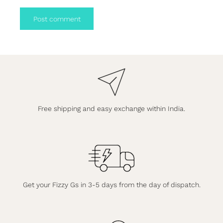
Post comment
Free shipping and easy exchange within India.
Get your Fizzy Gs in 3-5 days from the day of dispatch.