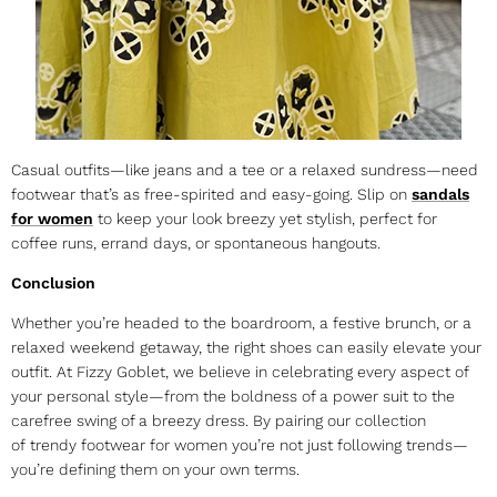
Casual outfits—like jeans and a tee or a relaxed sundress—need
footwear that’s as free-spirited and easy-going. Slip on
sandals
for women
to keep your look breezy yet stylish, perfect for
coffee runs, errand days, or spontaneous hangouts.
Conclusion
Whether you’re headed to the boardroom, a festive brunch, or a
relaxed weekend getaway, the right shoes can easily elevate your
outfit. At Fizzy Goblet, we believe in celebrating every aspect of
your personal style—from the boldness of a power suit to the
carefree swing of a breezy dress. By pairing our collection
of
trendy footwear for women
you’re not just following trends—
you’re defining them on your own terms.