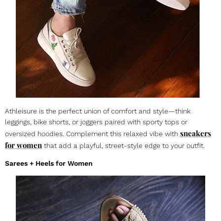
Athleisure is the perfect union of comfort and style—think
leggings, bike shorts, or joggers paired with sporty tops or
sneakers
oversized hoodies. Complement this relaxed vibe with
for women
that add a playful, street-style edge to your outfit.
Sarees + Heels for Women