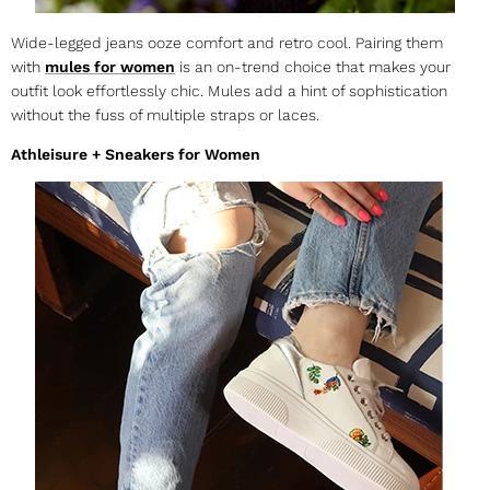
Wide-legged jeans ooze comfort and retro cool. Pairing them
with
mules for women
is an on-trend choice that makes your
outfit look effortlessly chic. Mules add a hint of sophistication
without the fuss of multiple straps or laces.
Athleisure + Sneakers for Women