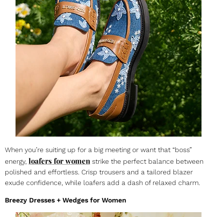
When you’re suiting up for a big meeting or want that “boss”
loafers for women
energy,
strike the perfect balance between
polished and effortless. Crisp trousers and a tailored blazer
exude confidence, while loafers add a dash of relaxed charm.
Breezy Dresses + Wedges for Women