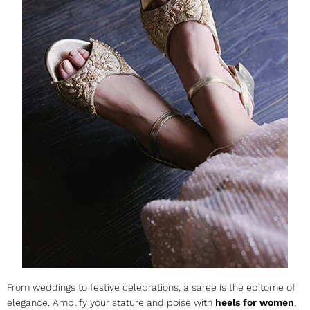
From weddings to festive celebrations, a saree is the epitome of
elegance. Amplify your stature and poise with
heels for women
,