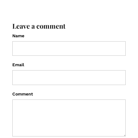
Leave a comment
Name
Email
Comment