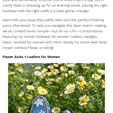
comfy flats or dressing up for an evening soiree, pairing the right
footwear with the right outfit is a total game-changer.
Start with your base (the outfit), then pick the perfect finishing
piece (the shoes). To help you navigate this style match-making,
we’ve curated seven simple—but oh-so-chic—combinations
featuring our
trendy footwear for women
: loafers, wedges,
heels,
sandals for women
and more. Ready for some next-level
closet combos? Keep scrolling!
Power Suits + Loafers for Women