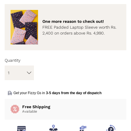
One more reason to check out!
FREE Padded Laptop Sleeve worth Rs.
2,400 on orders above Rs. 4,990.
Quantity
Get your Fizzy Gs in
3-5 days from the day of dispatch
Free Shipping
Available