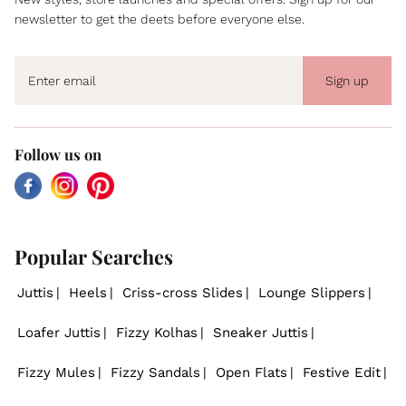
newsletter to get the deets before everyone else.
Sign up
Follow us on
Facebook
Instagram
Pinterest
Popular Searches
Juttis
Heels
Criss-cross Slides
Lounge Slippers
Loafer Juttis
Fizzy Kolhas
Sneaker Juttis
Fizzy Mules
Fizzy Sandals
Open Flats
Festive Edit