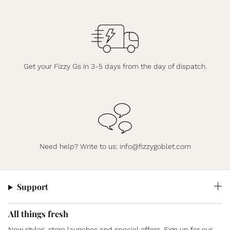
Get your Fizzy Gs in 3-5 days from the day of dispatch.
Need help? Write to us:
info@fizzygoblet.com
Support
All things fresh
New styles, store launches and special offers. Sign up for our