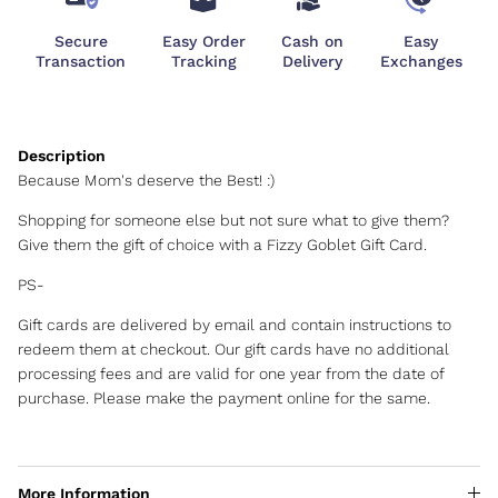
Secure
Easy Order
Cash on
Easy
Transaction
Tracking
Delivery
Exchanges
Because Mom's deserve the Best! :)
Shopping for someone else but not sure what to give them?
Give them the gift of choice with a Fizzy Goblet Gift Card.
PS-
Gift cards are delivered by email and contain instructions to
redeem them at checkout. Our gift cards have no additional
processing fees and are valid for one year from the date of
purchase. Please make the payment online for the same.
More Information