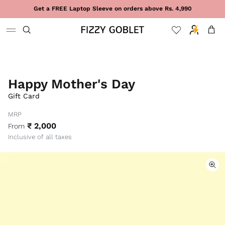
Skip to content
Get a FREE Laptop Sleeve on orders above Rs. 4,990
Cart
Happy Mother's Day
Gift Card
MRP
₹ 2,000
From
Inclusive of all taxes