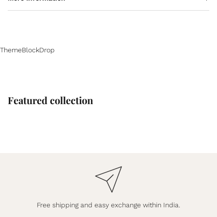
ThemeBlockDrop
Featured collection
Free shipping and easy exchange within India.