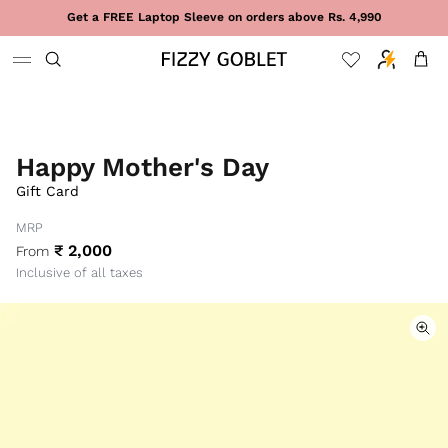
Skip to content
Get a FREE Laptop Sleeve on orders above Rs. 4,990
Cart
Happy Mother's Day
Gift Card
MRP
₹ 2,000
From
Inclusive of all taxes