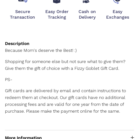
Secure
Easy Order
Cash on
Easy
Transaction
Tracking
Delivery
Exchanges
Because Mom's deserve the Best! :)
Shopping for someone else but not sure what to give them?
Give them the gift of choice with a Fizzy Goblet Gift Card.
PS-
Gift cards are delivered by email and contain instructions to
redeem them at checkout. Our gift cards have no additional
processing fees and are valid for one year from the date of
purchase. Please make the payment online for the same.
More Information