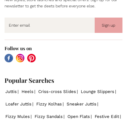
newsletter to get the deets before everyone else.
Sign up
Follow us on
Facebook
Instagram
Pinterest
Popular Searches
Juttis
Heels
Criss-cross Slides
Lounge Slippers
Loafer Juttis
Fizzy Kolhas
Sneaker Juttis
Fizzy Mules
Fizzy Sandals
Open Flats
Festive Edit