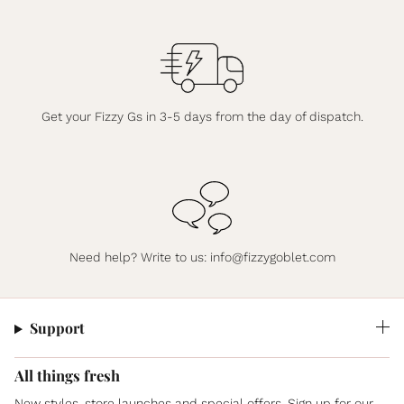
Get your Fizzy Gs in 3-5 days from the day of dispatch.
Need help? Write to us:
info@fizzygoblet.com
Support
All things fresh
New styles, store launches and special offers. Sign up for our