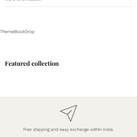
ThemeBlockDrop
Featured collection
Free shipping and easy exchange within India.