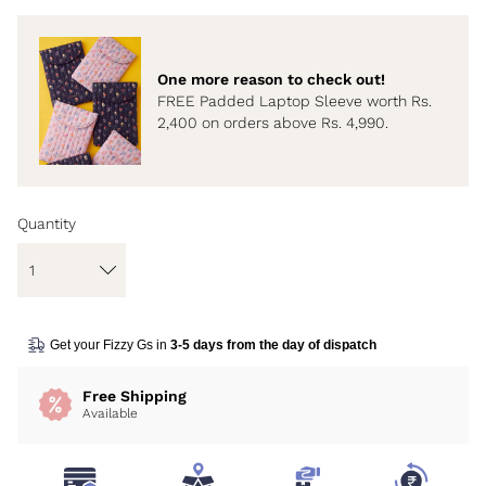
One more reason to check out!
FREE Padded Laptop Sleeve worth Rs.
2,400 on orders above Rs. 4,990.
Quantity
Get your Fizzy Gs in
3-5 days from the day of dispatch
Free Shipping
Available