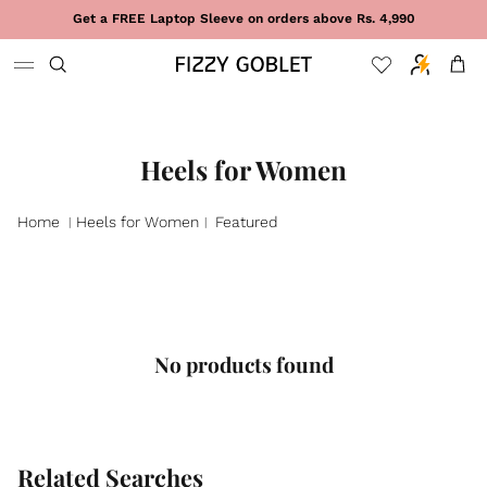
Skip to content
Get a FREE Laptop Sleeve on orders above Rs. 4,990
Cart
Heels for Women
Home
Heels for Women
Featured
|
|
No products found
Related Searches