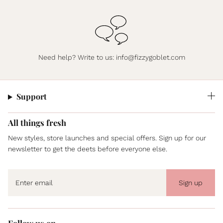
Need help? Write to us:
info@fizzygoblet.com
Support
All things fresh
New styles, store launches and special offers. Sign up for our
newsletter to get the deets before everyone else.
Sign up