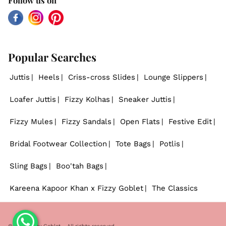
Follow us on
Facebook
Instagram
Pinterest
Popular Searches
Juttis
Heels
Criss-cross Slides
Lounge Slippers
Loafer Juttis
Fizzy Kolhas
Sneaker Juttis
Fizzy Mules
Fizzy Sandals
Open Flats
Festive Edit
Bridal Footwear Collection
Tote Bags
Potlis
Sling Bags
Boo'tah Bags
Kareena Kapoor Khan x Fizzy Goblet
The Classics