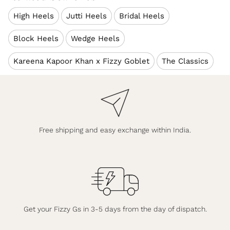
High Heels
Jutti Heels
Bridal Heels
Block Heels
Wedge Heels
Kareena Kapoor Khan x Fizzy Goblet
The Classics
Free shipping and easy exchange within India.
Get your Fizzy Gs in 3-5 days from the day of dispatch.