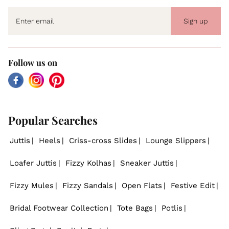
Sign up
Follow us on
Facebook
Instagram
Pinterest
Popular Searches
Juttis
Heels
Criss-cross Slides
Lounge Slippers
Loafer Juttis
Fizzy Kolhas
Sneaker Juttis
Fizzy Mules
Fizzy Sandals
Open Flats
Festive Edit
Bridal Footwear Collection
Tote Bags
Potlis