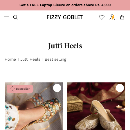
Skip to content
Get a FREE Laptop Sleeve on orders above Rs. 4,990
Cart
Jutti Heels
Home
Jutti Heels
Best selling
|
|
Bestseller