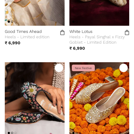
Good Times Ahead
White Lotus
Heels - Limited edition
Heels - Payal Singhal x Fizzy
Goblet - Limited Edition
₹ 6,990
₹ 6,990
New Festive