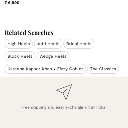
₹ 6,990
Related Searches
High Heels
Jutti Heels
Bridal Heels
Block Heels
Wedge Heels
Kareena Kapoor Khan x Fizzy Goblet
The Classics
Free shipping and easy exchange within India.