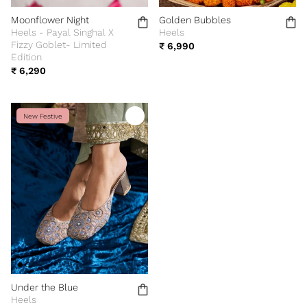
Moonflower Night
Golden Bubbles
Heels - Payal Singhal X
Heels
Fizzy Goblet- Limited
₹ 6,990
Edition
₹ 6,290
New Festive
Under the Blue
Heels