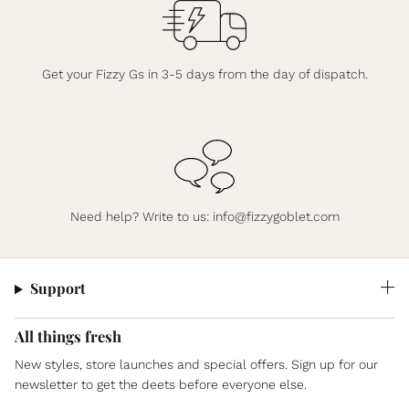
Get your Fizzy Gs in 3-5 days from the day of dispatch.
Need help? Write to us:
info@fizzygoblet.com
Support
All things fresh
New styles, store launches and special offers. Sign up for our
newsletter to get the deets before everyone else.