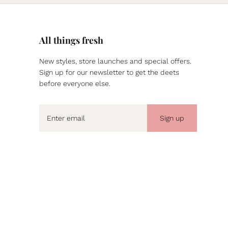
All things fresh
New styles, store launches and special offers.
Sign up for our newsletter to get the deets
before everyone else.
Sign up