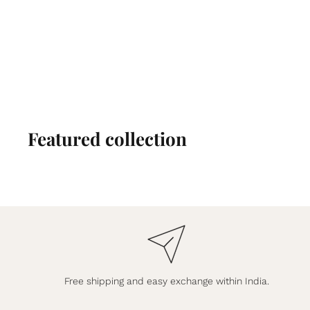
Featured collection
Free shipping and easy exchange within India.