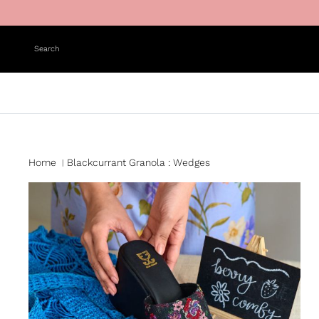
Skip to content
Search
Home
Blackcurrant Granola : Wedges
|