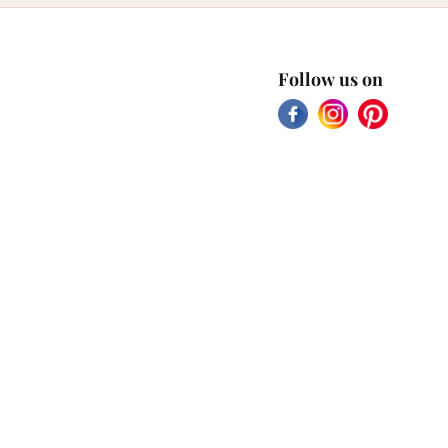
Follow us on
Facebook
Instagram
Pinterest