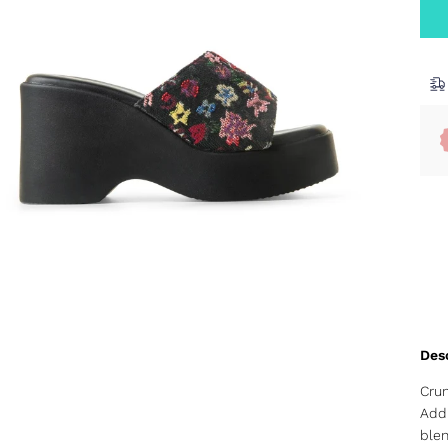
Crun
Add 
blen