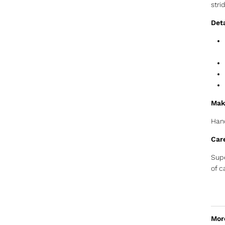
stri
Deta
Mak
Hand
Car
Supe
of c
Mor