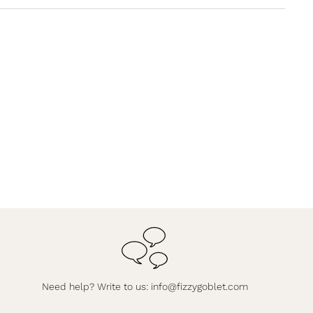
Need help? Write to us:
info@fizzygoblet.com