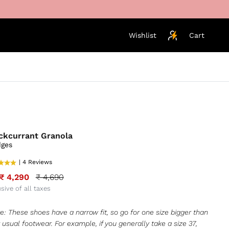
Wishlist
Cart
ckcurrant Granola
ges
| 4 Reviews
₹ 4,290
₹ 4,690
usive of all taxes
e: These shoes have a narrow fit, so go for one size bigger than
 usual footwear. For example, if you generally take a size 37,