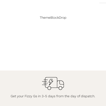
ThemeBlockDrop
Get your Fizzy Gs in 3-5 days from the day of dispatch.