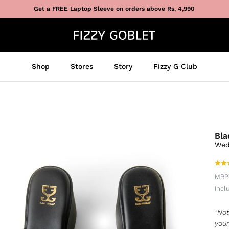
Get a FREE Laptop Sleeve on orders above Rs. 4,990
Shop
Stores
Story
Fizzy G Club
Bla
Wed
MRP
Incl
"Not
your