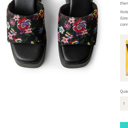
then
Note
Size
can
Quan