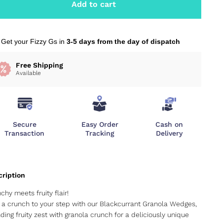
Add to cart
Get your Fizzy Gs in
3-5 days from the day of dispatch
Free Shipping
Available
Secure
Easy Order
Cash on
Transaction
Tracking
Delivery
chy meets fruity flair!
a crunch to your step with our Blackcurrant Granola Wedges,
ding fruity zest with granola crunch for a deliciously unique