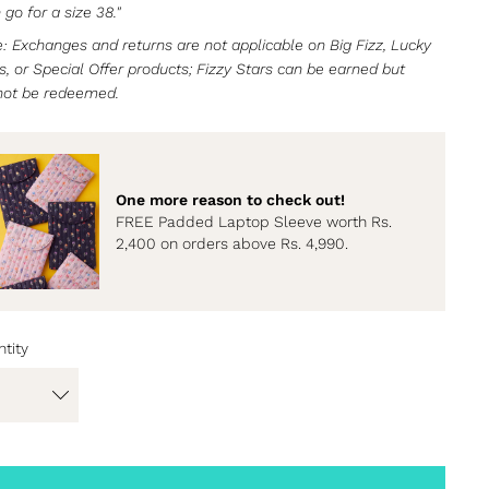
 go for a size 38."
: Exchanges and returns are not applicable on Big Fizz, Lucky
s, or Special Offer products; Fizzy Stars can be earned but
not be redeemed.
One more reason to check out!
FREE Padded Laptop Sleeve worth Rs.
2,400 on orders above Rs. 4,990.
tity