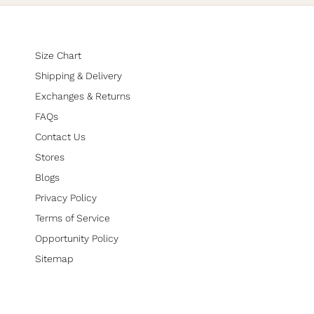
Size Chart
Shipping & Delivery
Exchanges & Returns
FAQs
Contact Us
Stores
Blogs
Privacy Policy
Terms of Service
Opportunity Policy
Sitemap