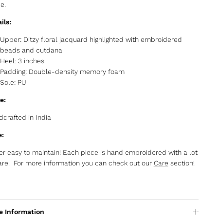
de.
ils:
Upper: Ditzy floral jacquard highlighted with embroidered
beads and cutdana
Heel: 3 inches
Padding: Double-density memory foam
Sole: PU
e:
crafted in India
e:
r easy to maintain! Each piece is hand embroidered with a lot
are. For more information you can check out our
Care
section!
e Information