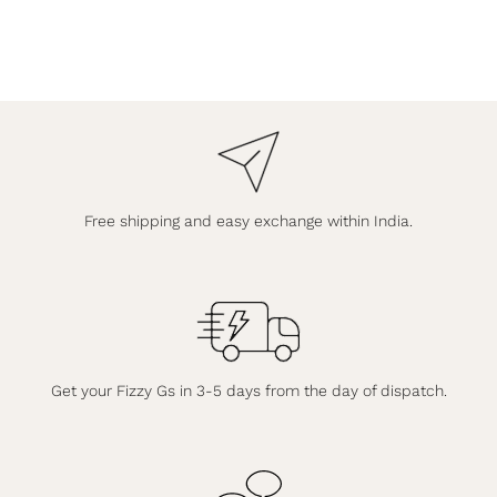
Free shipping and easy exchange within India.
Get your Fizzy Gs in 3-5 days from the day of dispatch.