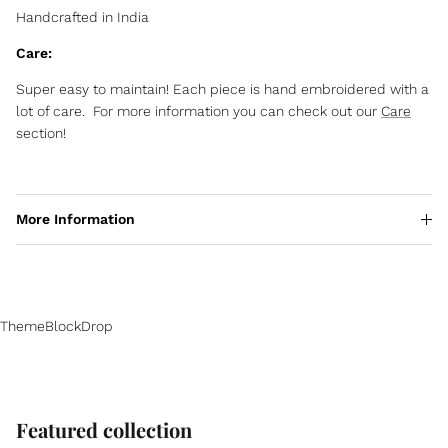
Handcrafted in India
Care:
Super easy to maintain! Each piece is hand embroidered with a
lot of care. For more information you can check out our
Care
section!
More Information
ThemeBlockDrop
Featured collection