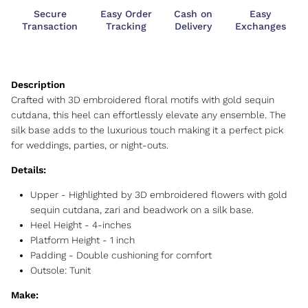
Secure
Easy Order
Cash on
Easy
Transaction
Tracking
Delivery
Exchanges
Crafted with 3D embroidered floral motifs with gold sequin
cutdana, this heel can effortlessly elevate any ensemble. The
silk base adds to the luxurious touch making it a perfect pick
for weddings, parties, or night-outs.
Details:
Upper -
Highlighted by 3D embroidered flowers with gold
sequin cutdana, zari and beadwork on a silk base.
Heel Height -
4-inches
Platform Height -
1 inch
Padding - Double cushioning for comfort
Outsole:
Tunit
Make: