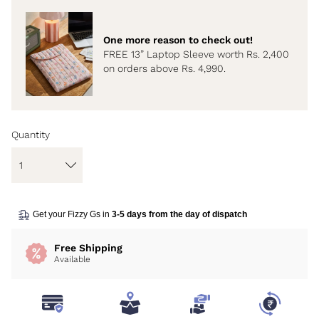
One more reason to check out!
FREE 13” Laptop Sleeve worth Rs. 2,400
on orders above Rs. 4,990.
Quantity
Get your Fizzy Gs in
3-5 days from the day of dispatch
Free Shipping
Available