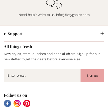
Need help? Write to us:
info@fizzygoblet.com
Support
All things fresh
New styles, store launches and special offers. Sign up for our
newsletter to get the deets before everyone else.
Sign up
Follow us on
Facebook
Instagram
Pinterest