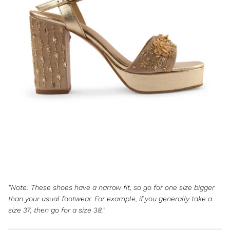
"Note: These shoes have a narrow fit, so go for one size bigger
than your usual footwear. For example, if you generally take a
size 37, then go for a size 38."