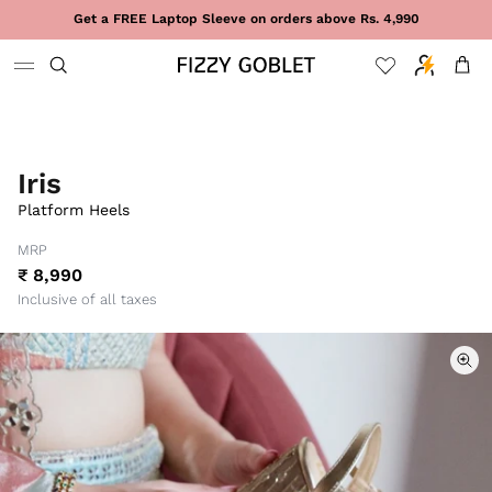
Skip to content
Get a FREE Laptop Sleeve on orders above Rs. 4,990
Cart
Iris
Platform Heels
MRP
₹ 8,990
Inclusive of all taxes