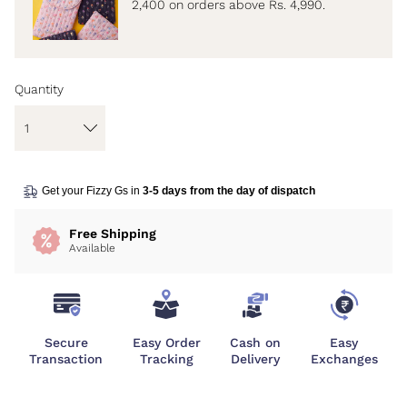
2,400 on orders above Rs. 4,990.
Quantity
Get your Fizzy Gs in
3-5 days from the day of dispatch
Free Shipping
Available
Secure
Easy Order
Cash on
Easy
Transaction
Tracking
Delivery
Exchanges