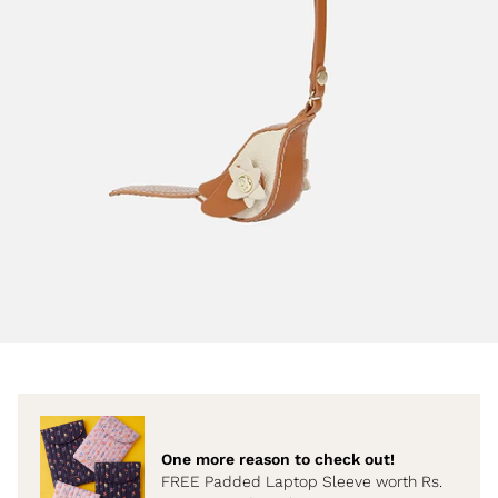
One more reason to check out!
FREE Padded Laptop Sleeve worth Rs.