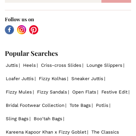
Follow us on
Facebook
Instagram
Pinterest
Popular Searches
Juttis
Heels
Criss-cross Slides
Lounge Slippers
Loafer Juttis
Fizzy Kolhas
Sneaker Juttis
Fizzy Mules
Fizzy Sandals
Open Flats
Festive Edit
Bridal Footwear Collection
Tote Bags
Potlis
Sling Bags
Boo'tah Bags
Kareena Kapoor Khan x Fizzy Goblet
The Classics