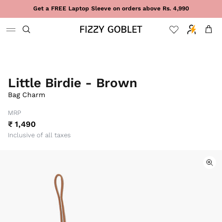
Skip to content
Get a FREE Laptop Sleeve on orders above Rs. 4,990
Cart
Little Birdie - Brown
Bag Charm
MRP
₹ 1,490
Inclusive of all taxes