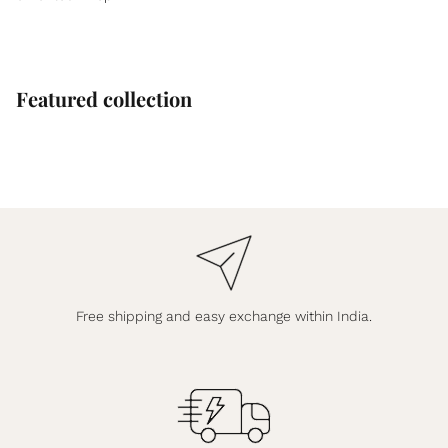
Featured collection
Free shipping and easy exchange within India.