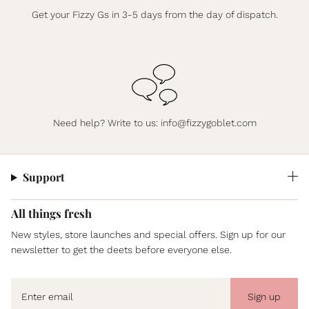
Get your Fizzy Gs in 3-5 days from the day of dispatch.
Need help? Write to us:
info@fizzygoblet.com
Support
All things fresh
New styles, store launches and special offers. Sign up for our
newsletter to get the deets before everyone else.
Sign up