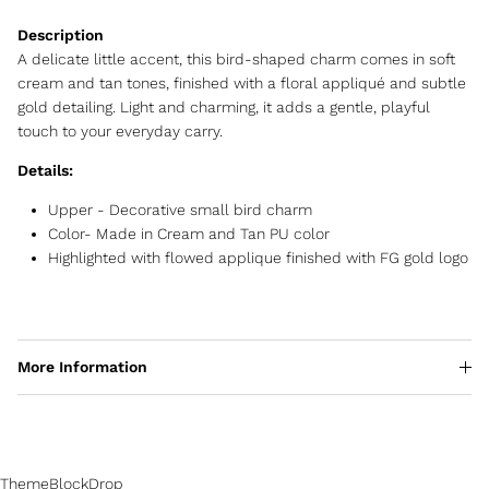
A delicate little accent, this bird-shaped charm comes in soft
cream and tan tones, finished with a floral appliqué and subtle
gold detailing. Light and charming, it adds a gentle, playful
touch to your everyday carry.
Details:
Upper - Decorative small bird charm
Color- Made in Cream and Tan PU color
Highlighted with flowed applique finished with FG gold logo
More Information
ThemeBlockDrop