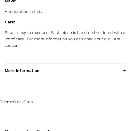
Make:
Handcrafted in India
Care:
Super easy to maintain! Each piece is hand embroidered with a
lot of care. For more information you can check out our
Care
section!
More Information
ThemeBlockDrop