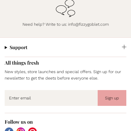
Need help? Write to us:
info@fizzygoblet.com
Support
All things fresh
New styles, store launches and special offers. Sign up for our
newsletter to get the deets before everyone else.
Sign up
Follow us on