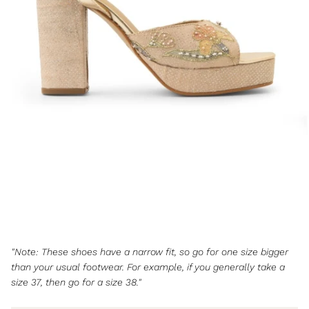
"Note: These shoes have a narrow fit, so go for one size bigger
than your usual footwear. For example, if you generally take a
size 37, then go for a size 38."