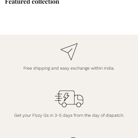
Featured collection
Free shipping and easy exchange within India.
Get your Fizzy Gs in 3-5 days from the day of dispatch.