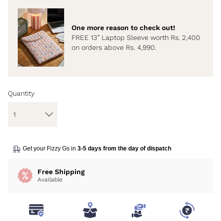
One more reason to check out!
FREE 13” Laptop Sleeve worth Rs. 2,400
on orders above Rs. 4,990.
Quantity
Get your Fizzy Gs in
3-5 days from the day of dispatch
Free Shipping
Available