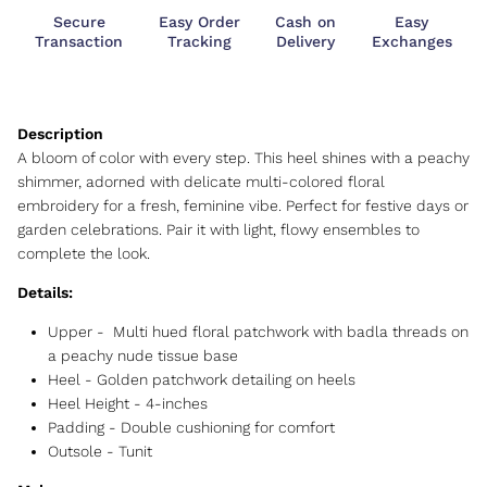
Secure
Easy Order
Cash on
Easy
Transaction
Tracking
Delivery
Exchanges
A bloom of color with every step. This heel shines with a peachy
shimmer, adorned with delicate multi-colored floral
embroidery for a fresh, feminine vibe. Perfect for festive days or
garden celebrations. Pair it with light, flowy ensembles to
complete the look.
Details:
Upper -
Multi hued floral patchwork with badla threads on
a peachy nude tissue base
Heel - Golden patchwork detailing on heels
Heel Height -
4-inches
Padding - Double cushioning for comfort
Outsole -
Tunit