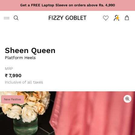
Skip to content
Get a FREE Laptop Sleeve on orders above Rs. 4,990
Cart
Sheen Queen
Platform Heels
MRP
₹ 7,990
Inclusive of all taxes
New Festive