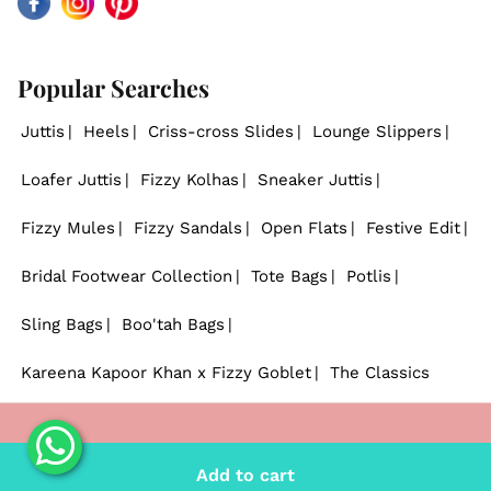
Facebook
Instagram
Pinterest
Popular Searches
Juttis
Heels
Criss-cross Slides
Lounge Slippers
Loafer Juttis
Fizzy Kolhas
Sneaker Juttis
Fizzy Mules
Fizzy Sandals
Open Flats
Festive Edit
Bridal Footwear Collection
Tote Bags
Potlis
Sling Bags
Boo'tah Bags
Kareena Kapoor Khan x Fizzy Goblet
The Classics
© 2026
Fizzy Goblet
. - All rights reserved.
Add to cart