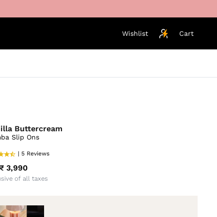
Wishlist
Cart
illa Buttercream
ba Slip Ons
| 5 Reviews
₹ 3,990
usive of all taxes