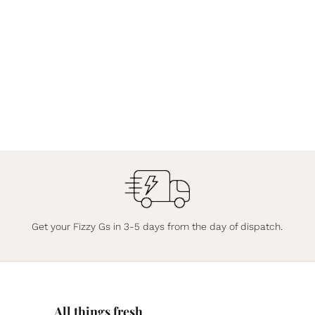
Get your Fizzy Gs in 3-5 days from the day of dispatch.
All things fresh