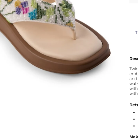
T
Twi
embr
and 
walk
with
with
Deta
Mak