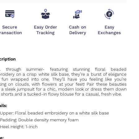
Secure
Easy Order
Cash on
Easy
ransaction
Tracking
Delivery
Exchanges
rl through summer- f
eaturing stunning floral beaded
oidery on a crisp white silk base, they’re a burst of elegance
fun wrapped into one. They’ll have you feeling like you’re
ing on clouds, with flowers at your feet! Pair these beauties
 a sleek jumpsuit for a chic, modern look or dress them down
 shorts and a tucked-in flowy blouse for a casual, fresh vibe.
ils:
Upper: Floral beaded embroidery on a white silk base
Padding: Double density memory foam
Heel Height: 1-inch
e: