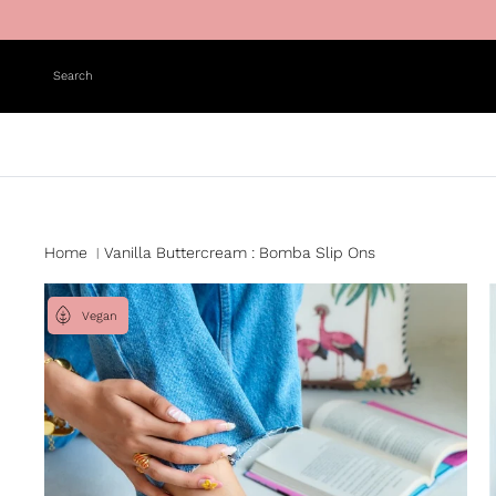
Skip to content
Search
Home
Vanilla Buttercream : Bomba Slip Ons
|
Vegan