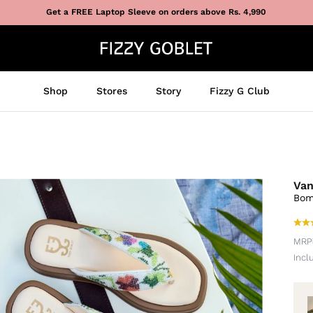
Get a FREE Laptop Sleeve on orders above Rs. 4,990
Shop
Stores
Story
Fizzy G Club
Van
Bom
MRP
Incl