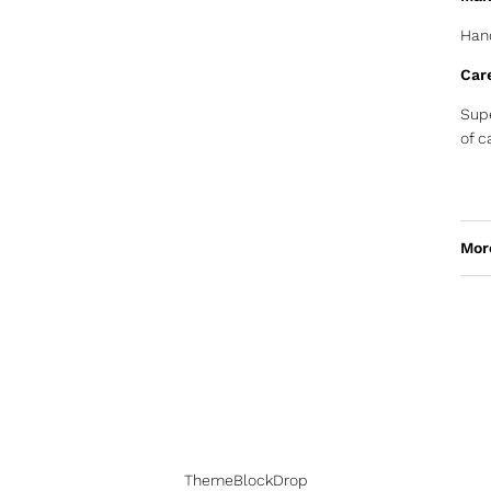
Hand
Car
Supe
of c
Mor
ThemeBlockDrop