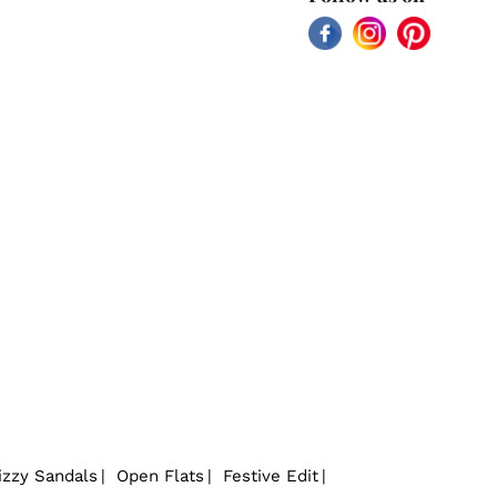
Facebook
Instagram
Pinterest
izzy Sandals
Open Flats
Festive Edit