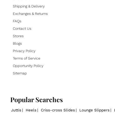
Shipping & Delivery
Exchanges & Returns
FAQs
Contact Us
Stores
Blogs
Privacy Policy
Terms of Service
Opportunity Policy
Sitemap
Popular Searches
Juttis
Heels
Criss-cross Slides
Lounge Slippers