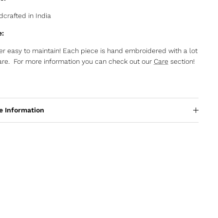
crafted in India
e:
r easy to maintain! Each piece is hand embroidered with a lot
are. For more information you can check out our
Care
section!
e Information