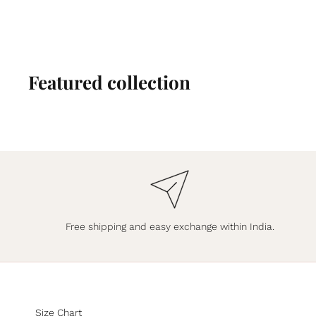
Featured collection
Free shipping and easy exchange within India.
Size Chart