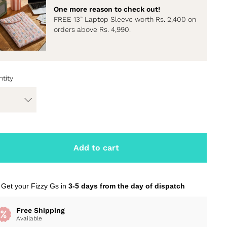
One more reason to check out!
FREE 13” Laptop Sleeve worth Rs. 2,400 on
orders above Rs. 4,990.
tity
Add to cart
Get your Fizzy Gs in
3-5 days from the day of dispatch
Free Shipping
Available