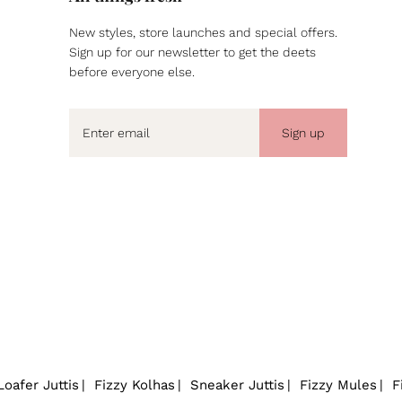
New styles, store launches and special offers.
Sign up for our newsletter to get the deets
before everyone else.
Sign up
Loafer Juttis
Fizzy Kolhas
Sneaker Juttis
Fizzy Mules
F