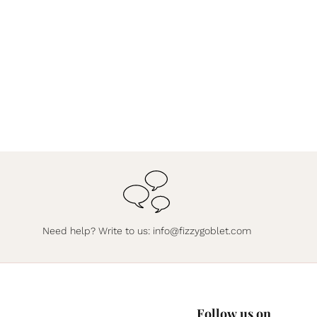
Need help? Write to us:
info@fizzygoblet.com
Follow us on