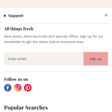
Support
All things fresh
New styles, store launches and special offers. Sign up for our
newsletter to get the deets before everyone else.
Sign up
Follow us on
Facebook
Instagram
Pinterest
Popular Searches