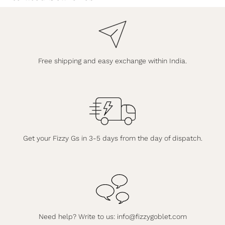
Free shipping and easy exchange within India.
Get your Fizzy Gs in 3-5 days from the day of dispatch.
Need help? Write to us:
info@fizzygoblet.com