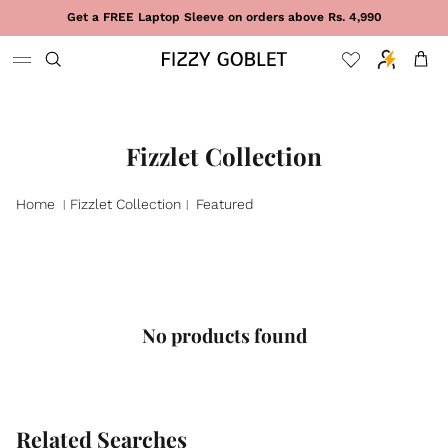
Skip to content
Get a FREE Laptop Sleeve on orders above Rs. 4,990
Cart
Fizzlet Collection
Home
Fizzlet Collection
Featured
|
|
No products found
Related Searches