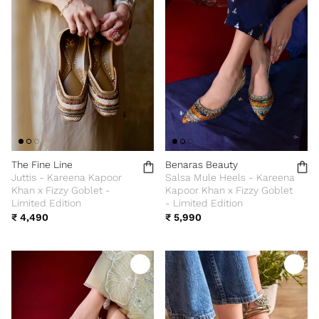
The Fine Line
Benaras Beauty
Juttis - Kareena Kapoor
Salsa Mule Heels - Kareena
Khan x Fizzy Goblet -
Kapoor Khan x Fizzy Goblet
Limited Edition
- Limited Edition
₹ 4,490
₹ 5,990