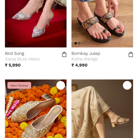
Bird Song
Bombay Julep
Salsa Mule Heels
Kolha Wedge
₹ 5,990
₹ 4,990
New Festive