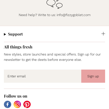
Need help? Write to us:
info@fizzygoblet.com
Support
All things fresh
New styles, store launches and special offers. Sign up for our
newsletter to get the deets before everyone else.
Sign up
Follow us on
Facebook
Instagram
Pinterest