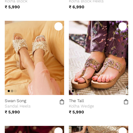
Kolha Block
Kolha Block Heels
₹ 5,990
₹ 6,990
Swan Song
The Tall
Sandal Heels
Kolha Wedge
₹ 5,990
₹ 5,990