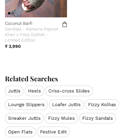
Coconut Barfi
Sandals - Kareena Kapoor
Khan x Fizzy Goblet -
Limited Edition
₹ 3,990
Related Searches
Juttis
Heels
Criss-cross Slides
Lounge Slippers
Loafer Juttis
Fizzy Kolhas
Sneaker Juttis
Fizzy Mules
Fizzy Sandals
Open Flats
Festive Edit