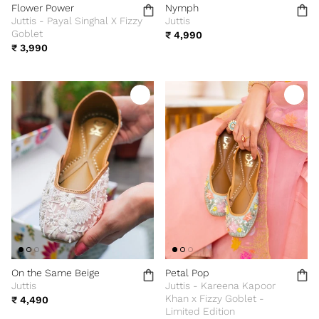
Flower Power
Nymph
Juttis - Payal Singhal X Fizzy
Juttis
Goblet
₹ 4,990
₹ 3,990
On the Same Beige
Petal Pop
Juttis
Juttis - Kareena Kapoor
Khan x Fizzy Goblet -
₹ 4,490
Limited Edition