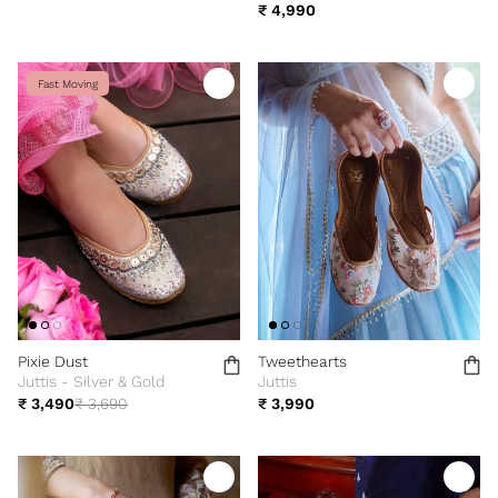
₹ 4,990
Fast Moving
Pixie Dust
Tweethearts
Juttis - Silver & Gold
Juttis
₹ 3,490
₹ 3,690
₹ 3,990