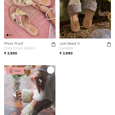
Phool Proof
Just Bead It
Criss Cross Sliders
Sandals
₹ 3,990
₹ 3,990
Vegan