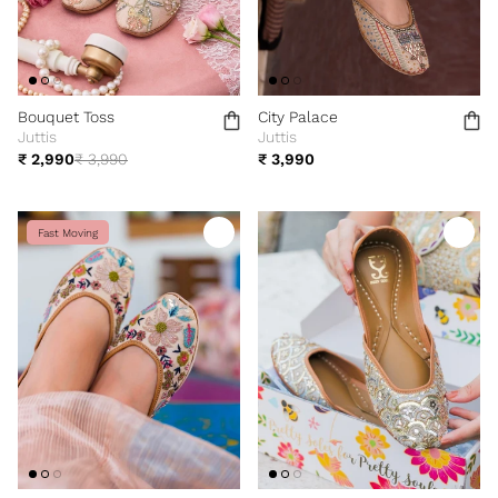
Bouquet Toss
City Palace
Juttis
Juttis
₹ 2,990
₹ 3,990
₹ 3,990
Fast Moving