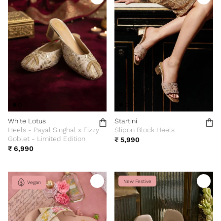
White Lotus
Startini
Heels - Payal Singhal x Fizzy
Slipon Block Heels
Goblet - Limited Edition
₹ 5,990
₹ 6,990
New Festive
Vegan