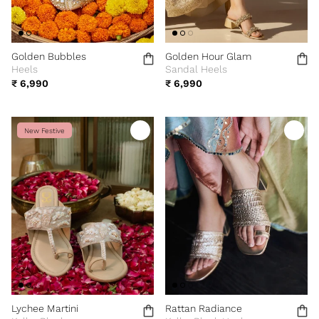
Golden Bubbles
Golden Hour Glam
Heels
Sandal Heels
₹ 6,990
₹ 6,990
New Festive
Lychee Martini
Rattan Radiance