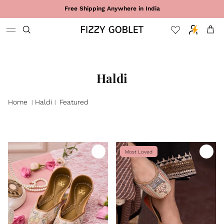
Skip to content
Free Shipping Anywhere in India
Cart
Haldi
Home
Haldi
Featured
|
|
Most Loved