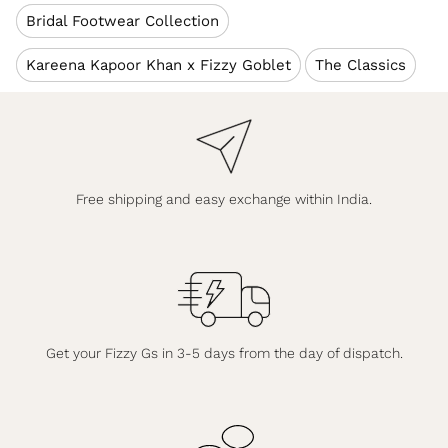
Bridal Footwear Collection
Kareena Kapoor Khan x Fizzy Goblet
The Classics
Free shipping and easy exchange within India.
Get your Fizzy Gs in 3-5 days from the day of dispatch.