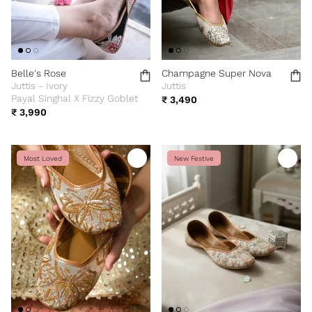
Belle's Rose
Champagne Super Nova
Juttis - Ivory
Juttis
Payal Singhal X Fizzy Goblet
₹ 3,490
₹ 3,990
Most Loved
New Festive