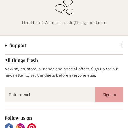
Need help? Write to us:
info@fizzygoblet.com
Support
All things fresh
New styles, store launches and special offers. Sign up for our
newsletter to get the deets before everyone else.
Sign up
Follow us on