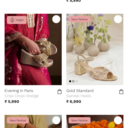
₹ 5,990
New Festive
Vegan
Evening in Paris
Gold Standard
Criss Cross Wedge
Sandal Heels
₹ 5,990
₹ 6,990
New Festive
New Festive