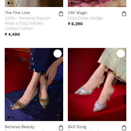
The Fine Line
24K Magic
Juttis - Kareena Kapoor
Criss Cross Wedge
Khan x Fizzy Goblet -
₹ 6,290
Limited Edition
₹ 4,490
Benaras Beauty
Bird Song