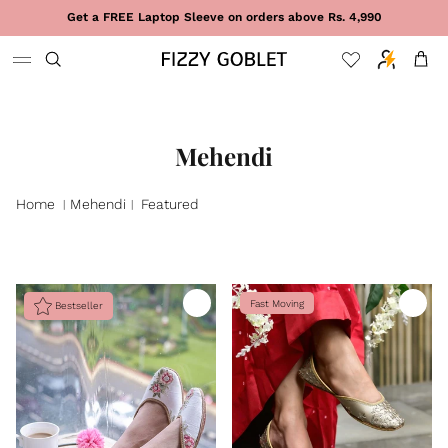
Skip to content
Get a FREE Laptop Sleeve on orders above Rs. 4,990
Cart
Mehendi
Home
Mehendi
Featured
|
|
Fast Moving
Bestseller