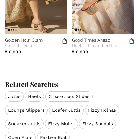
Golden Hour Glam
Good Times Ahead
Sandal Heels
Heels - Limited edition
₹ 6,990
₹ 6,990
Related Searches
Juttis
Heels
Criss-cross Slides
Lounge Slippers
Loafer Juttis
Fizzy Kolhas
Sneaker Juttis
Fizzy Mules
Fizzy Sandals
Open Flats
Festive Edit