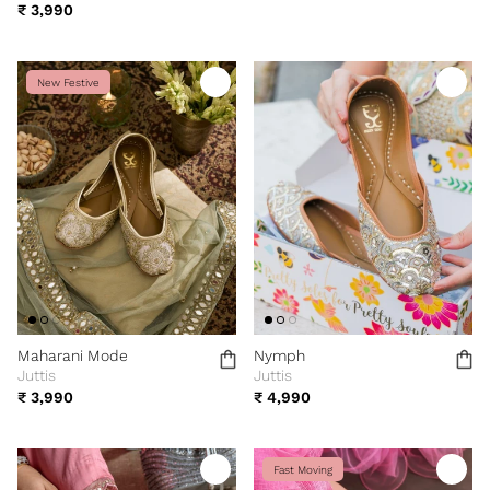
₹ 3,990
New Festive
Maharani Mode
Nymph
Juttis
Juttis
₹ 3,990
₹ 4,990
Fast Moving