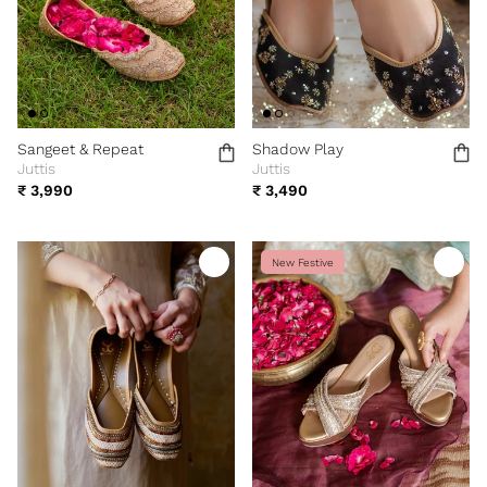
Sangeet & Repeat
Shadow Play
Juttis
Juttis
₹ 3,990
₹ 3,490
New Festive