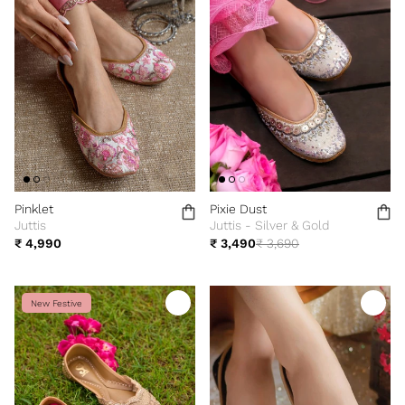
Pinklet
Pixie Dust
Juttis
Juttis - Silver & Gold
₹ 4,990
₹ 3,490
₹ 3,690
New Festive