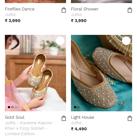
Fireflies Dance
Floral Shower
Juttis
Juttis
₹ 3,990
₹ 3,990
Gold Soul
Light House
Juttis - Kareena Kapoor
Juttis
Khan x Fizzy Goblet -
₹ 4,490
Limited Edition