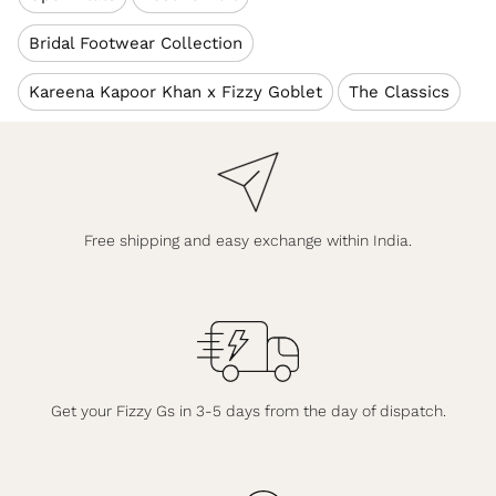
Bridal Footwear Collection
Kareena Kapoor Khan x Fizzy Goblet
The Classics
Free shipping and easy exchange within India.
Get your Fizzy Gs in 3-5 days from the day of dispatch.