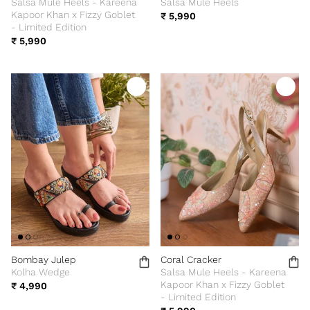
Salsa Mule Heels - Kareena
Salsa Mule Heels
Kapoor Khan x Fizzy Goblet
₹ 5,990
- Limited Edition
₹ 5,990
Bombay Julep
Coral Cracker
Kolha Wedge
Salsa Mule Heels - Kareena
Kapoor Khan x Fizzy Goblet
₹ 4,990
- Limited Edition