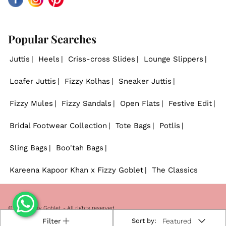
Facebook
Instagram
Pinterest
Popular Searches
Juttis
Heels
Criss-cross Slides
Lounge Slippers
Loafer Juttis
Fizzy Kolhas
Sneaker Juttis
Fizzy Mules
Fizzy Sandals
Open Flats
Festive Edit
Bridal Footwear Collection
Tote Bags
Potlis
Sling Bags
Boo'tah Bags
Kareena Kapoor Khan x Fizzy Goblet
The Classics
© 2026
Fizzy Goblet
. - All rights reserved.
Filter
Sort by:
Featured