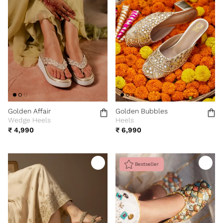
Golden Affair
Golden Bubbles
Wedge Heels
Heels
₹ 4,990
₹ 6,990
Bestseller