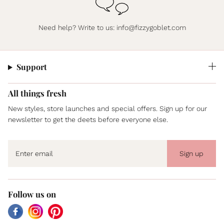
Need help? Write to us:
info@fizzygoblet.com
Support
All things fresh
New styles, store launches and special offers. Sign up for our
newsletter to get the deets before everyone else.
Sign up
Follow us on
Facebook
Instagram
Pinterest