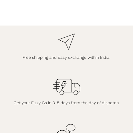
Free shipping and easy exchange within India.
Get your Fizzy Gs in 3-5 days from the day of dispatch.