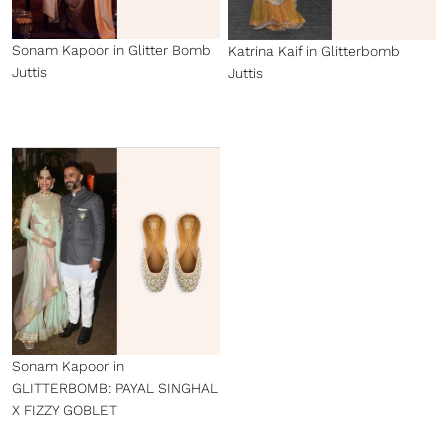
Sonam Kapoor in Glitter Bomb
Katrina Kaif in Glitterbomb
Juttis
Juttis
Sonam Kapoor in
GLITTERBOMB: PAYAL SINGHAL
X FIZZY GOBLET