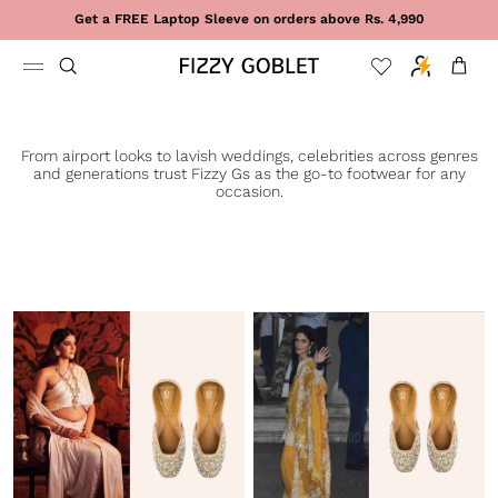
Skip to content
Get a FREE Laptop Sleeve on orders above Rs. 4,990
Cart
From airport looks to lavish weddings, celebrities across genres
and generations trust Fizzy Gs as the go-to footwear for any
occasion.