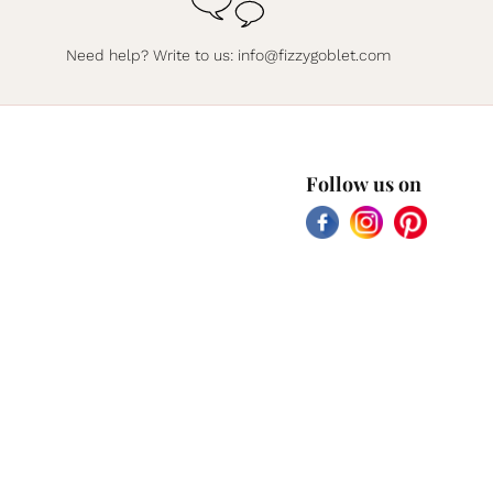
Need help? Write to us:
info@fizzygoblet.com
Follow us on
Facebook
Instagram
Pinterest