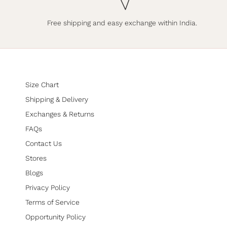
Free shipping and easy exchange within India.
Size Chart
Shipping & Delivery
Exchanges & Returns
FAQs
Contact Us
Stores
Blogs
Privacy Policy
Terms of Service
Opportunity Policy