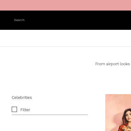
Skip to content
Search
From airport looks 
Celebrities
Filter