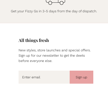
Get your Fizzy Gs in 3-5 days from the day of dispatch.
All things fresh
New styles, store launches and special offers.
Sign up for our newsletter to get the deets
before everyone else.
Sign up