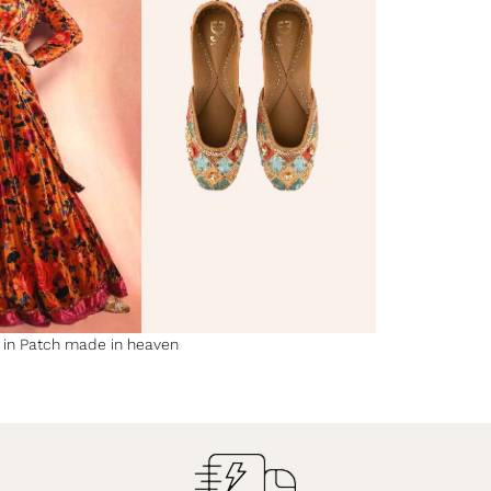
y in Patch made in heaven