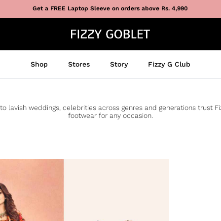
Get a FREE Laptop Sleeve on orders above Rs. 4,990
Shop
Stores
Story
Fizzy G Club
to lavish weddings, celebrities across genres and generations trust F
footwear for any occasion.