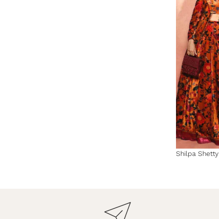
Shilpa Shett