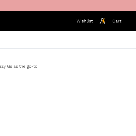
Wishlist
Cart
izzy Gs as the go-to