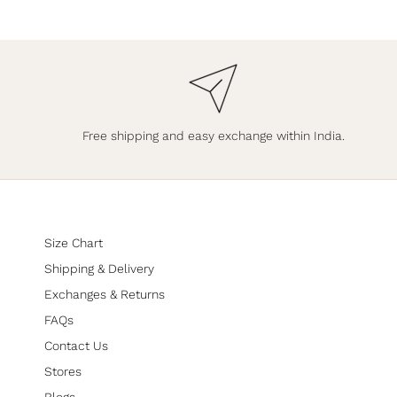
Free shipping and easy exchange within India.
Size Chart
Shipping & Delivery
Exchanges & Returns
FAQs
Contact Us
Stores
Blogs