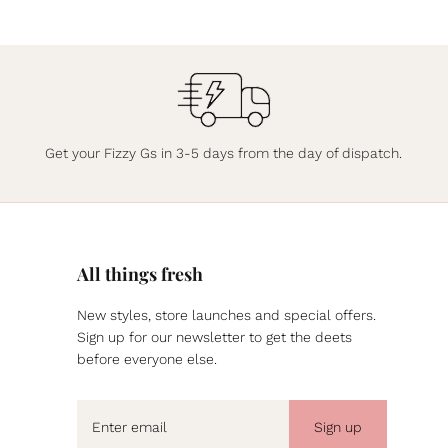
Get your Fizzy Gs in 3-5 days from the day of dispatch.
All things fresh
New styles, store launches and special offers.
Sign up for our newsletter to get the deets
before everyone else.
Sign up