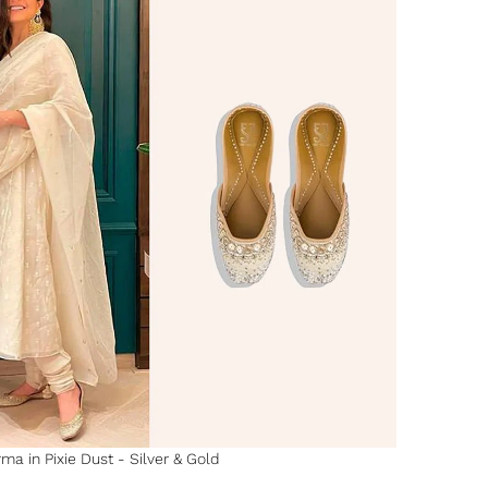
a in Pixie Dust - Silver & Gold