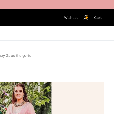
Wishlist
Cart
izzy Gs as the go-to