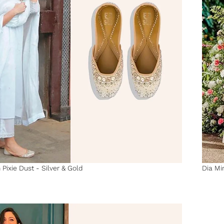
 Pixie Dust - Silver & Gold
Dia Mir