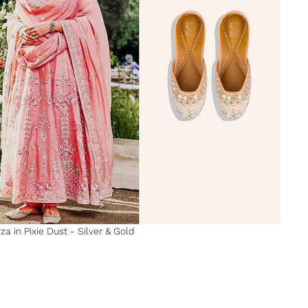
za in Pixie Dust - Silver & Gold