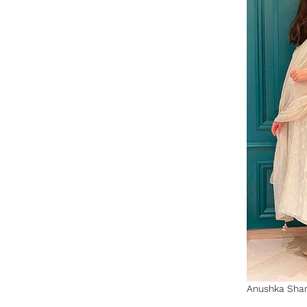
Anushka Sharm