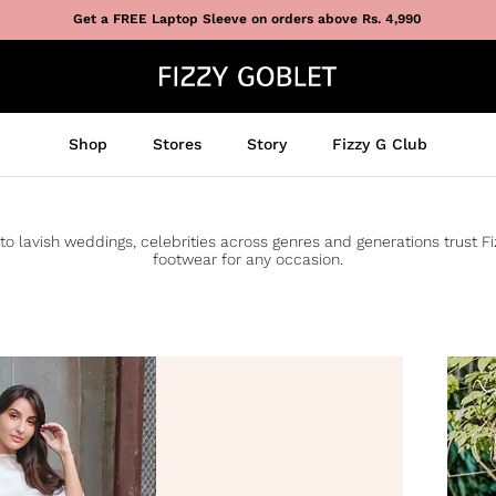
Get a FREE Laptop Sleeve on orders above Rs. 4,990
Shop
Stores
Story
Fizzy G Club
to lavish weddings, celebrities across genres and generations trust F
footwear for any occasion.