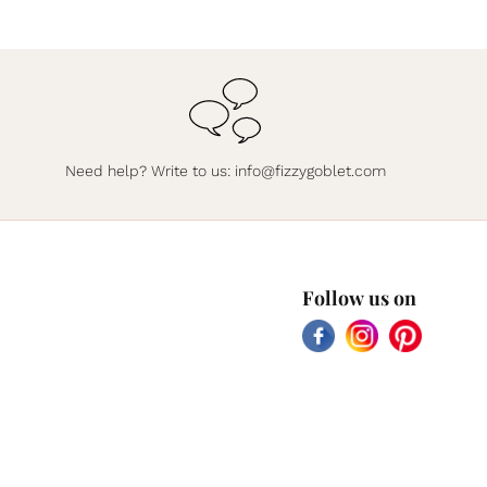
Need help? Write to us:
info@fizzygoblet.com
Follow us on
Facebook
Instagram
Pinterest