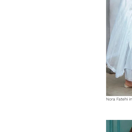
Nora Fatehi in