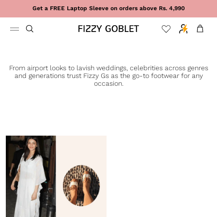
Skip to content
Get a FREE Laptop Sleeve on orders above Rs. 4,990
Cart
From airport looks to lavish weddings, celebrities across genres
and generations trust Fizzy Gs as the go-to footwear for any
occasion.