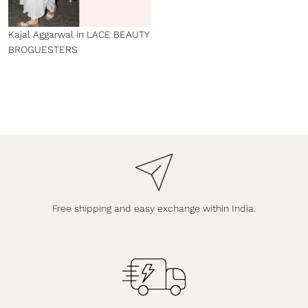
Kajal Aggarwal in LACE BEAUTY
BROGUESTERS
Free shipping and easy exchange within India.