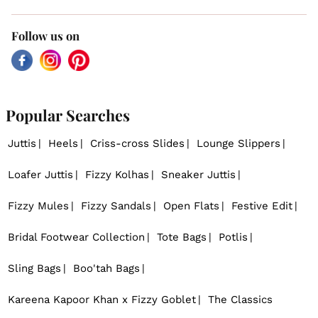
Follow us on
Facebook
Instagram
Pinterest
Popular Searches
Juttis
Heels
Criss-cross Slides
Lounge Slippers
Loafer Juttis
Fizzy Kolhas
Sneaker Juttis
Fizzy Mules
Fizzy Sandals
Open Flats
Festive Edit
Bridal Footwear Collection
Tote Bags
Potlis
Sling Bags
Boo'tah Bags
Kareena Kapoor Khan x Fizzy Goblet
The Classics