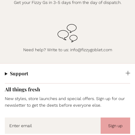
Get your Fizzy Gs in 3-5 days from the day of dispatch.
Need help? Write to us:
info@fizzygoblet.com
Support
All things fresh
New styles, store launches and special offers. Sign up for our
newsletter to get the deets before everyone else.
Sign up