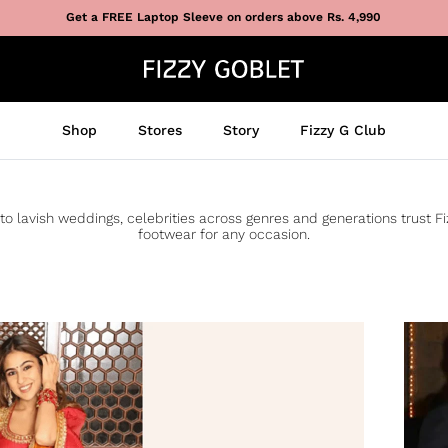
Get a FREE Laptop Sleeve on orders above Rs. 4,990
Shop
Stores
Story
Fizzy G Club
to lavish weddings, celebrities across genres and generations trust F
footwear for any occasion.