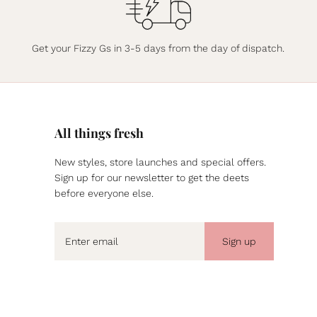
Get your Fizzy Gs in 3-5 days from the day of dispatch.
All things fresh
New styles, store launches and special offers.
Sign up for our newsletter to get the deets
before everyone else.
Sign up