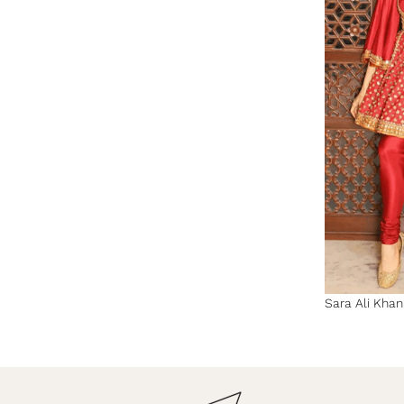
Sara Ali Kha