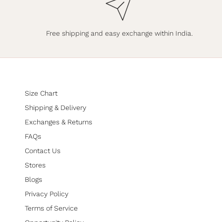
Free shipping and easy exchange within India.
Size Chart
Shipping & Delivery
Exchanges & Returns
FAQs
Contact Us
Stores
Blogs
Privacy Policy
Terms of Service