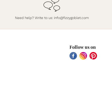
Need help? Write to us:
info@fizzygoblet.com
Follow us on
Facebook
Instagram
Pinterest