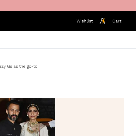
Wishlist
Cart
izzy Gs as the go-to