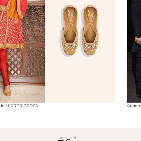
n in MIRROR DROPS
Sonam