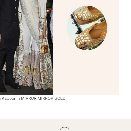
 Kapoor in MIRROR MIRROR GOLD