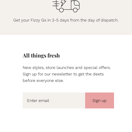
Get your Fizzy Gs in 3-5 days from the day of dispatch.
All things fresh
New styles, store launches and special offers.
Sign up for our newsletter to get the deets
before everyone else.
Sign up