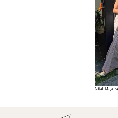
Mitali Mayekar