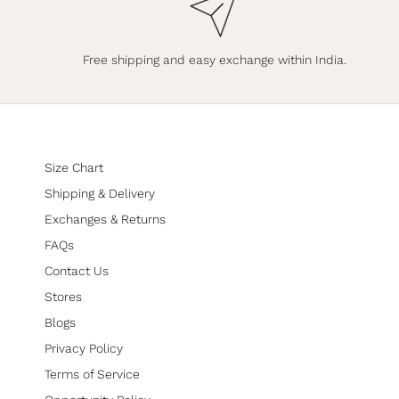
Free shipping and easy exchange within India.
Size Chart
Shipping & Delivery
Exchanges & Returns
FAQs
Contact Us
Stores
Blogs
Privacy Policy
Terms of Service