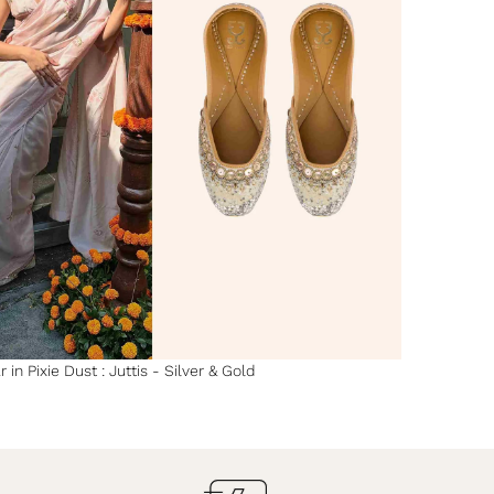
 in Pixie Dust : Juttis - Silver & Gold