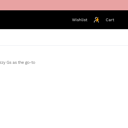
Wishlist
Cart
izzy Gs as the go-to