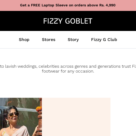
Get a FREE Laptop Sleeve on orders above Rs. 4,990
Shop
Stores
Story
Fizzy G Club
to lavish weddings, celebrities across genres and generations trust F
footwear for any occasion.