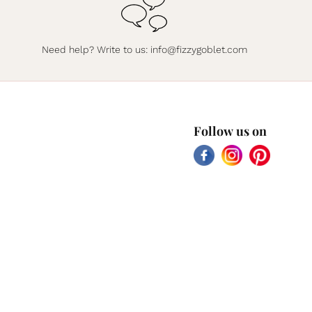
Need help? Write to us:
info@fizzygoblet.com
Follow us on
Facebook
Instagram
Pinterest