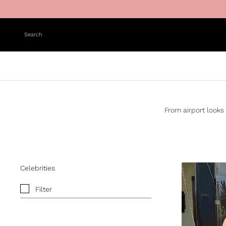
Skip to content
Search
From airport looks 
Celebrities
Filter