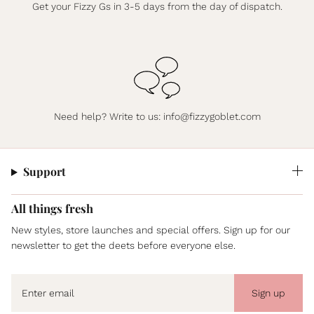
Get your Fizzy Gs in 3-5 days from the day of dispatch.
Need help? Write to us:
info@fizzygoblet.com
Support
All things fresh
New styles, store launches and special offers. Sign up for our
newsletter to get the deets before everyone else.
Sign up