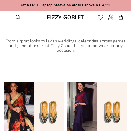
Skip to content
Get a FREE Laptop Sleeve on orders above Rs. 4,990
Cart
From airport looks to lavish weddings, celebrities across genres
and generations trust Fizzy Gs as the go-to footwear for any
occasion.