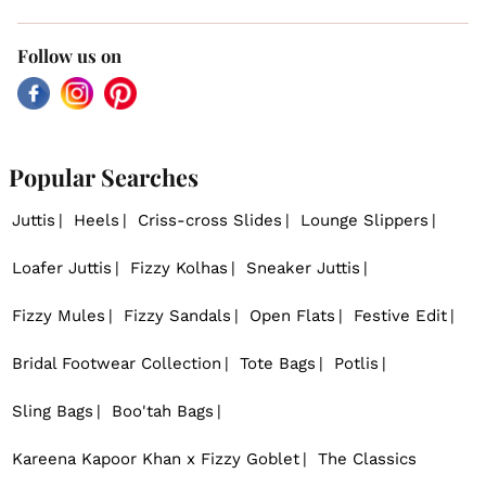
Follow us on
Facebook
Instagram
Pinterest
Popular Searches
Juttis
Heels
Criss-cross Slides
Lounge Slippers
Loafer Juttis
Fizzy Kolhas
Sneaker Juttis
Fizzy Mules
Fizzy Sandals
Open Flats
Festive Edit
Bridal Footwear Collection
Tote Bags
Potlis
Sling Bags
Boo'tah Bags
Kareena Kapoor Khan x Fizzy Goblet
The Classics