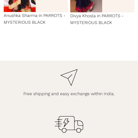
Anushka Sharma in PARROTS -
Divya Khosla in PARROTS -
MYSTERIOUS BLACK
MYSTERIOUS BLACK
Free shipping and easy exchange within India.